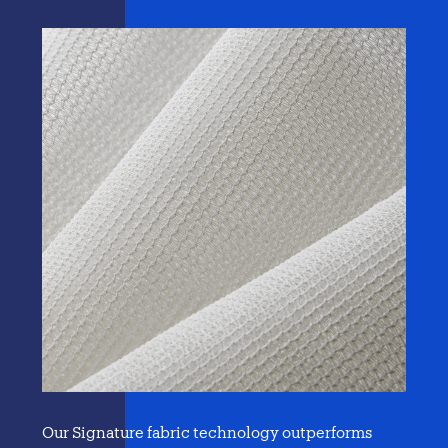
Our Signature fabric technology outperforms