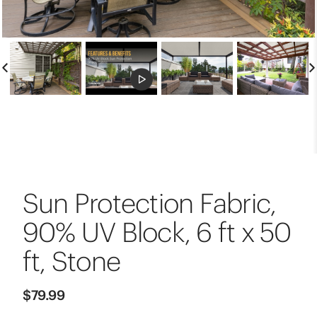
Sun Protection Fabric,
90% UV Block, 6 ft x 50
ft, Stone
$79.99