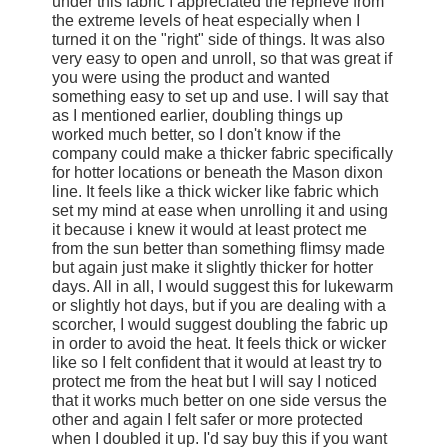
under this fabric I appreciated the reprieve from
the extreme levels of heat especially when I
turned it on the "right" side of things. It was also
very easy to open and unroll, so that was great if
you were using the product and wanted
something easy to set up and use. I will say that
as I mentioned earlier, doubling things up
worked much better, so I don't know if the
company could make a thicker fabric specifically
for hotter locations or beneath the Mason dixon
line. It feels like a thick wicker like fabric which
set my mind at ease when unrolling it and using
it because i knew it would at least protect me
from the sun better than something flimsy made
but again just make it slightly thicker for hotter
days. All in all, I would suggest this for lukewarm
or slightly hot days, but if you are dealing with a
scorcher, I would suggest doubling the fabric up
in order to avoid the heat. It feels thick or wicker
like so I felt confident that it would at least try to
protect me from the heat but I will say I noticed
that it works much better on one side versus the
other and again I felt safer or more protected
when I doubled it up. I'd say buy this if you want