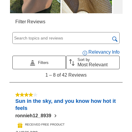
Filter Reviews
Search topics and reviews search region
Displa
Relevancy Info
Sort by
Filters
Most Relevant
1
1
–
8 of 42
Reviews
to
8
of
4 out of 5 stars.
Sun in the sky, and you know how hot it
42
feels
Reviews
ronnieh12_8939
RECEIVED FREE PRODUCT