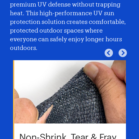
premium UV defense without trapping
heat. This high-performance UV sun
protection solution creates comfortable,
protected outdoor spaces where
everyone can safely enjoy longer hours
outdoors.
Non-Shrink, Tear & Fray