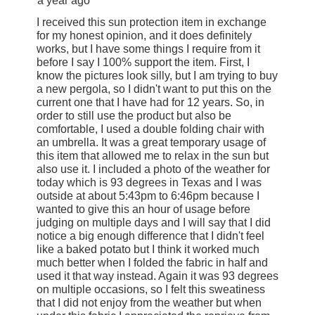
a year ago
I received this sun protection item in exchange
for my honest opinion, and it does definitely
works, but I have some things I require from it
before I say I 100% support the item. First, I
know the pictures look silly, but I am trying to buy
a new pergola, so I didn't want to put this on the
current one that I have had for 12 years. So, in
order to still use the product but also be
comfortable, I used a double folding chair with
an umbrella. It was a great temporary usage of
this item that allowed me to relax in the sun but
also use it. I included a photo of the weather for
today which is 93 degrees in Texas and I was
outside at about 5:43pm to 6:46pm because I
wanted to give this an hour of usage before
judging on multiple days and I will say that I did
notice a big enough difference that I didn't feel
like a baked potato but I think it worked much
much better when I folded the fabric in half and
used it that way instead. Again it was 93 degrees
on multiple occasions, so I felt this sweatiness
that I did not enjoy from the weather but when