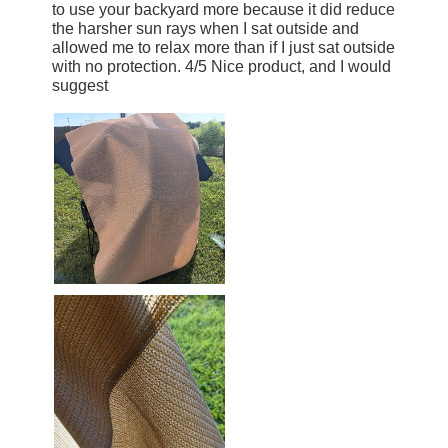
to use your backyard more because it did reduce
the harsher sun rays when I sat outside and
allowed me to relax more than if I just sat outside
with no protection. 4/5 Nice product, and I would
suggest