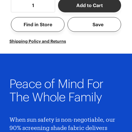
Add to Cart
Find in Store
Save
Shipping Policy and Returns
Peace of Mind For
The Whole Family
When sun safety is non-negotiable, our
90% screening shade fabric delivers