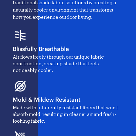
traditional
shade fabric solutions
by creating a
naturally cooler environment that transforms
how you experience outdoor living.
Blissfully Breathable
Air flows freely through our unique fabric
construction, creating shade that feels
noticeably cooler.
Mold & Mildew Resistant
Made with inherently resistant fibers that won't
absorb mold, resulting in cleaner air and fresh-
looking fabric.