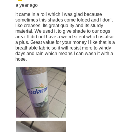
a year ago
It came in a roll which I was glad because
sometimes this shades come folded and I don't
like creases. Its great quality and its sturdy
material. We used it to give shade to our dogs
area. It did not have a weird scent which is also
a plus. Great value for your money i like that is a
breathable fabric so it will resist more to windy
days and rain which means I can wash it with a
hose.