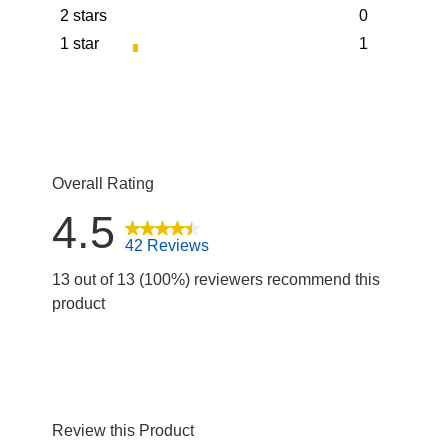
2 stars
0
5 reviews wit
stars
1 star
1
0 reviews wit
stars
1 review with
Overall Rating
4.5
42 Reviews
13 out of 13 (100%) reviewers recommend this
product
Review this Product