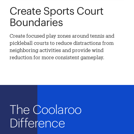
Create Sports Court
Boundaries
Create focused play zones around tennis and
pickleball courts to reduce distractions from
neighboring activities and provide wind
reduction for more consistent gameplay.
The Coolaroo
Difference