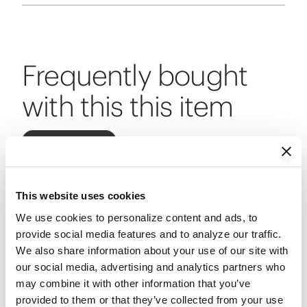
Frequently bought
with this this item
Add All to Cart
This website uses cookies
CURRENT ITEM
We use cookies to personalize content and ads, to 
provide social media features and to analyze our traffic. 
We also share information about your use of our site with 
our social media, advertising and analytics partners who 
may combine it with other information that you’ve 
provided to them or that they’ve collected from your use 