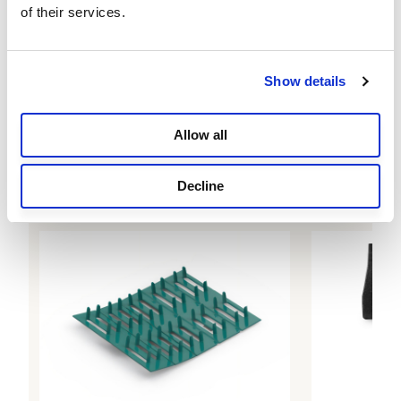
of their services.
Show details
Allow all
Sun Protection Fabric, 90% UV Block, 6 ft x
50 ft, Stone
$79.99
Decline