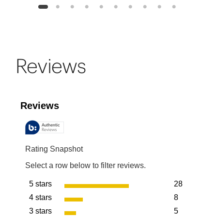
1
2
3
4
5
6
7
8
9
10
Reviews
Reviews
Rating Snapshot
Select a row below to filter reviews.
5 stars
28
stars
4 stars
8
28 reviews w
stars
3 stars
5
8 reviews wit
stars