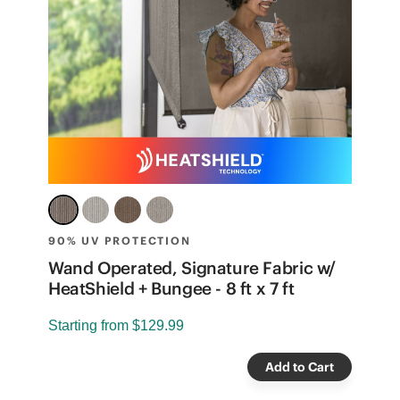
90% UV PROTECTION
7
e
Wand Operated, Signature Fabric w/
S
HeatShield + Bungee - 8 ft x 7 ft
S
Starting from
$129.99
Add to Cart