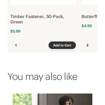
Timber Fastener, 50-Pack,
Butterfly C
Green
$4.99
$5.99
1
Add to Cart
2
You may also like