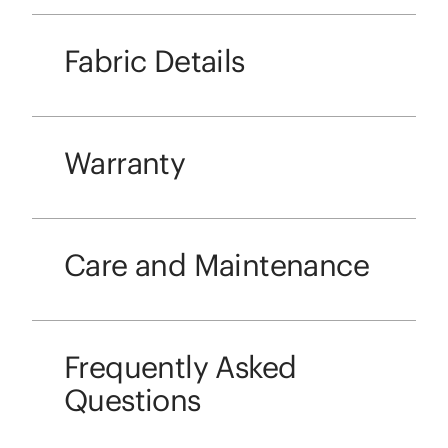
Fabric Details
Warranty
Care and Maintenance
Frequently Asked
Questions