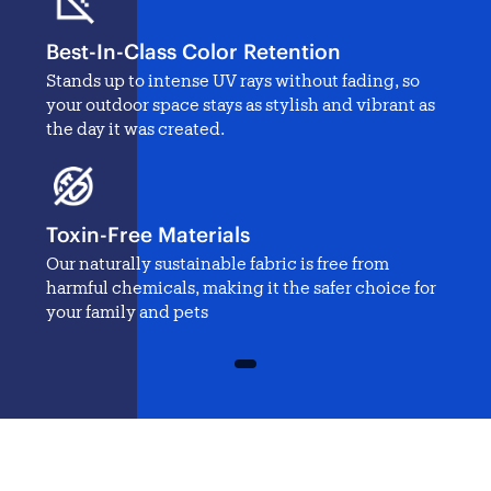
Best-In-Class Color Retention
Stands up to intense UV rays without fading, so
your outdoor space stays as stylish and vibrant as
the day it was created.
Toxin-Free Materials
Our naturally sustainable fabric is free from
harmful chemicals, making it the safer choice for
your family and pets
1