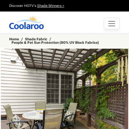
Discover HGTV's
Shade Winners >
Home
/
Shade Fabric
/
People & Pet Sun Protection (90% UV Block Fabrics)