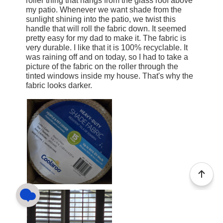
roller thing that hangs from the glass roof above
my patio. Whenever we want shade from the
sunlight shining into the patio, we twist this
handle that will roll the fabric down. It seemed
pretty easy for my dad to make it. The fabric is
very durable. I like that it is 100% recyclable. It
was raining off and on today, so I had to take a
picture of the fabric on the roller through the
tinted windows inside my house. That's why the
fabric looks darker.