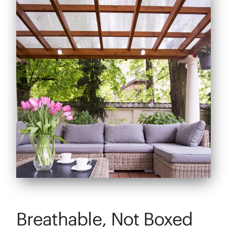
Breathable, Not Boxed