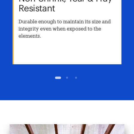
Resistant
Durable enough to maintain its size and
integrity even when exposed to the
elements.
1
2
3