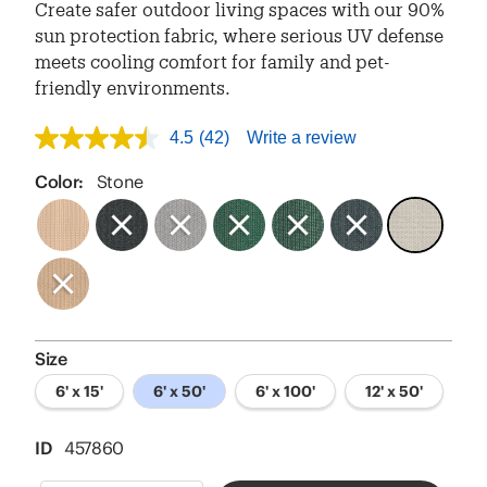
Create safer outdoor living spaces with our 90%
sun protection fabric, where serious UV defense
meets cooling comfort for family and pet-
friendly environments.
4.5
(42)
Write a review
4.5
out
of
Color:
Stone
5
stars,
average
rating
value.
Read
42
Reviews.
Same
page
Size
link.
6' x 15'
6' x 50'
6' x 100'
12' x 50'
ID
457860