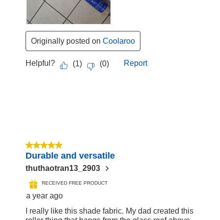
Originally posted on
Coolaroo
Helpful?
Report
(
1
)
(
0
)
5 out of 5 stars.
Durable and versatile
thuthaotran13_2903
RECEIVED FREE PRODUCT
a year ago
I really like this shade fabric. My dad created this