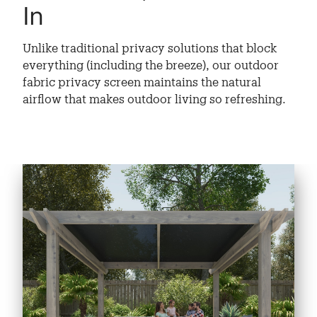
In
Unlike traditional privacy solutions that block
everything (including the breeze), our outdoor
fabric privacy screen maintains the natural
airflow that makes outdoor living so refreshing.