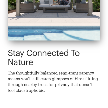
Stay Connected To
Nature
The thoughtfully balanced semi-transparency
means you’ll still catch glimpses of birds flitting
through nearby trees for privacy that doesn’t
feel claustrophobic.