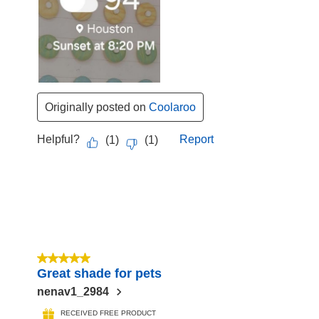
Originally posted on
Coolaroo
Helpful?
Report
(
1
)
(
1
)
5 out of 5 stars.
Great shade for pets
nenav1_2984
RECEIVED FREE PRODUCT