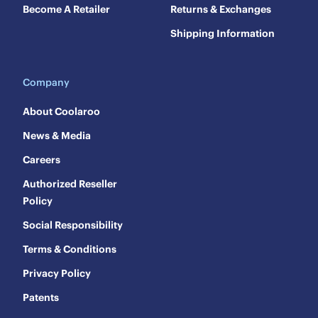
Become A Retailer
Returns & Exchanges
Shipping Information
Company
About Coolaroo
News & Media
Careers
Authorized Reseller
Policy
Social Responsibility
Terms & Conditions
Privacy Policy
Patents