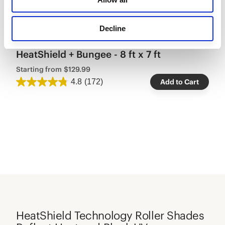
Decline
90% UV PROTECTION
Wand Operated, Signature Fabric w/
HeatShield + Bungee - 8 ft x 7 ft
Starting from
$129.99
4.8
(172)
Add to Cart
HeatShield Technology Roller Shades