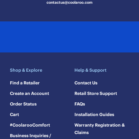
contactus@coolaroo.com
Shop & Explore
Help & Support
Find a Retailer
Contact Us
Create an Account
Retail Store Support
Order Status
FAQs
Cart
Installation Guides
#CoolarooComfort
Warranty Registration &
Claims
Business Inquiries /