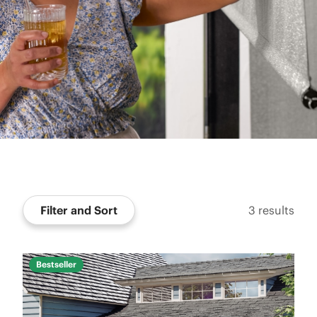
Filter and Sort
3
results
Bestseller