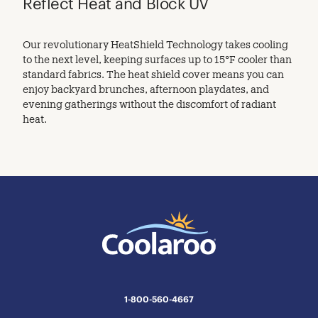
Reflect Heat and Block UV
Our revolutionary HeatShield Technology takes cooling
to the next level, keeping surfaces up to 15°F cooler than
standard fabrics. The heat shield cover means you can
enjoy backyard brunches, afternoon playdates, and
evening gatherings without the discomfort of radiant
heat.
1-800-560-4667