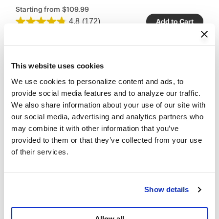
Starting from
$109.99
4.8
(172)
Add to Cart
This website uses cookies
We use cookies to personalize content and ads, to 
provide social media features and to analyze our traffic. 
We also share information about your use of our site with 
our social media, advertising and analytics partners who 
may combine it with other information that you’ve 
provided to them or that they’ve collected from your use 
of their services.
Show details
Allow all