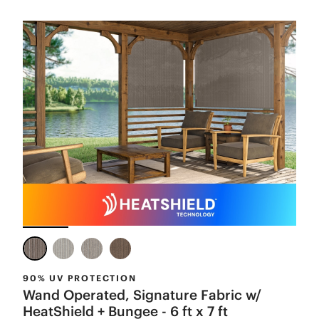
90% UV PROTECTION
Wand Operated, Signature Fabric w/
HeatShield + Bungee - 6 ft x 7 ft