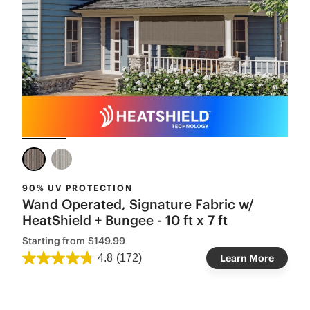
90% UV PROTECTION
Wand Operated, Signature Fabric w/
HeatShield + Bungee - 10 ft x 7 ft
Starting from
$149.99
4.8
(172)
Learn More