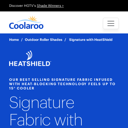
Discover HGTV's
Shade Winners >
Home
/
Outdoor Roller Shades
/
Signature with HeatShield
OUR BEST SELLING SIGNATURE FABRIC INFUSED
WITH HEAT-BLOCKING TECHNOLOGY FEELS UP TO
15° COOLER
Signature
Fabric with