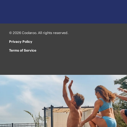
© 2026 Coolaroo. All rights reserved.
Privacy Policy
Terms of Service