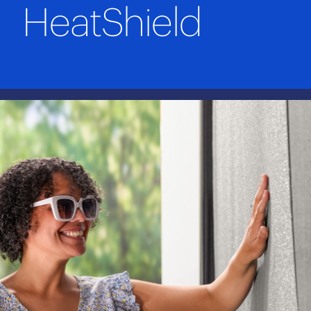
HeatShield