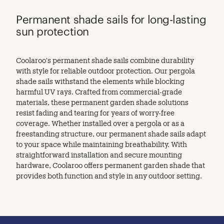
Permanent shade sails for long-lasting
sun protection
Coolaroo's permanent shade sails combine durability
with style for reliable outdoor protection. Our pergola
shade sails withstand the elements while blocking
harmful UV rays. Crafted from commercial-grade
materials, these permanent garden shade solutions
resist fading and tearing for years of worry-free
coverage. Whether installed over a pergola or as a
freestanding structure, our permanent shade sails adapt
to your space while maintaining breathability. With
straightforward installation and secure mounting
hardware, Coolaroo offers permanent garden shade that
provides both function and style in any outdoor setting.