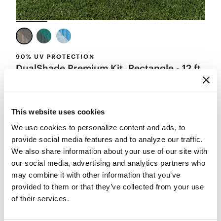
90% UV PROTECTION
DualShade Premium Kit, Rectangle - 12 ft
x 8 ft
Starting from
$99.99
4.6
(14)
Add to Cart
This website uses cookies
We use cookies to personalize content and ads, to 
provide social media features and to analyze our traffic. 
We also share information about your use of our site with 
our social media, advertising and analytics partners who 
may combine it with other information that you’ve 
provided to them or that they’ve collected from your use 
of their services.