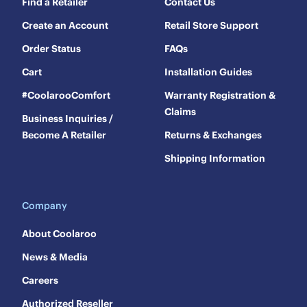
Find a Retailer
Contact Us
Create an Account
Retail Store Support
Order Status
FAQs
Cart
Installation Guides
#CoolarooComfort
Warranty Registration &
Claims
Business Inquiries /
Become A Retailer
Returns & Exchanges
Shipping Information
Company
About Coolaroo
News & Media
Careers
Authorized Reseller