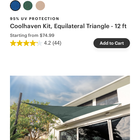
95% UV PROTECTION
Coolhaven Kit, Equilateral Triangle - 12 ft
Starting from
$74.99
4.2
(44)
Add to Cart