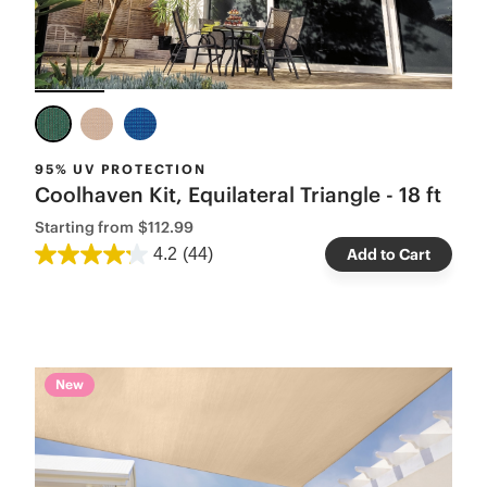
95% UV PROTECTION
Coolhaven Kit, Equilateral Triangle - 18 ft
Starting from
$112.99
4.2
(44)
Add to Cart
New