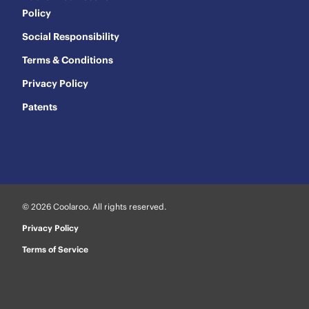
Policy
Social Responsibility
Terms & Conditions
Privacy Policy
Patents
© 2026 Coolaroo. All rights reserved.
Privacy Policy
Terms of Service