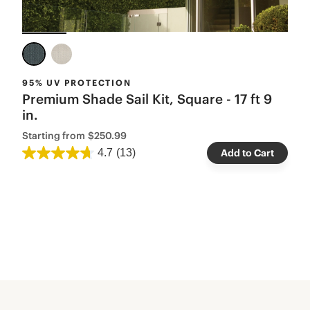
95% UV PROTECTION
Premium Shade Sail Kit, Square - 17 ft 9
in.
Starting from
$250.99
4.7
(13)
Add to Cart