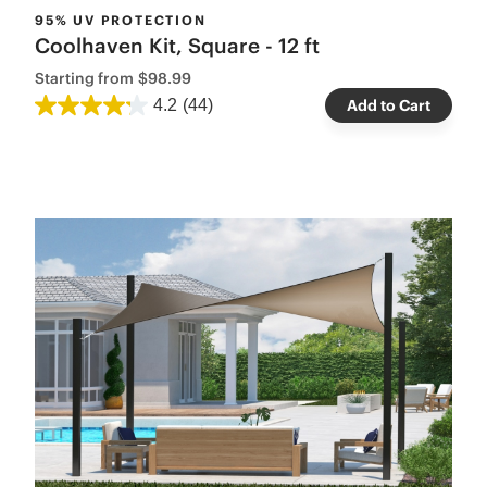
95% UV PROTECTION
Coolhaven Kit, Square - 12 ft
Starting from
$98.99
4.2
(44)
Add to Cart