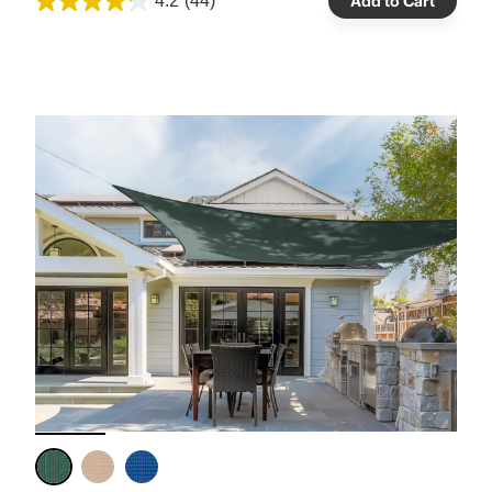
4.2
(44)
Add to Cart