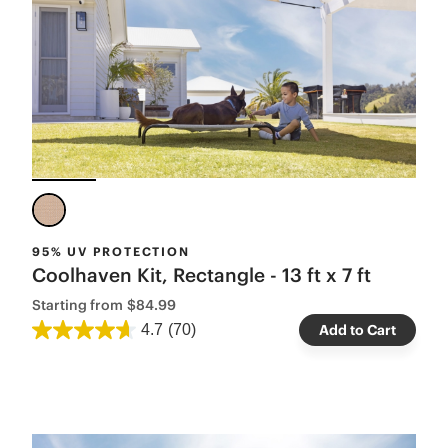
95% UV PROTECTION
Coolhaven Kit, Rectangle - 13 ft x 7 ft
Starting from
$84.99
4.7
(70)
Add to Cart