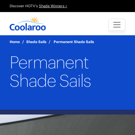
Discover HGTV's
Shade Winners >
Home
/
Shade Sails
/
Permanent Shade Sails
Permanent
Shade Sails