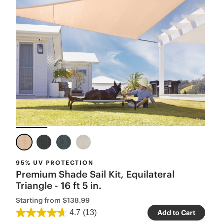
95% UV PROTECTION
Premium Shade Sail Kit, Equilateral
Triangle - 16 ft 5 in.
Starting from
$138.99
4.7
(13)
Add to Cart