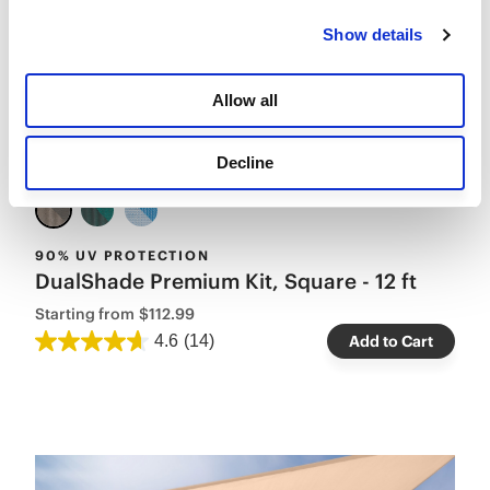
Show details
Allow all
Decline
90% UV PROTECTION
DualShade Premium Kit, Square - 12 ft
Starting from
$112.99
4.6
(14)
Add to Cart