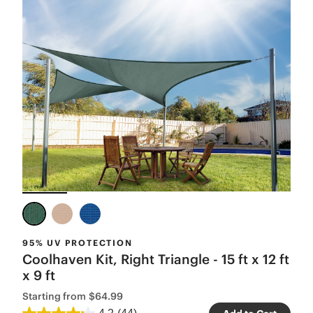
95% UV PROTECTION
Coolhaven Kit, Right Triangle - 15 ft x 12 ft
x 9 ft
Starting from
$64.99