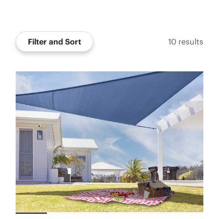
Filter and Sort
10
results