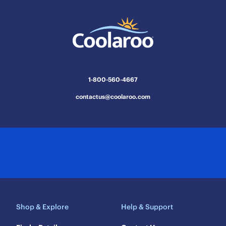
1-800-560-4667
contactus@coolaroo.com
Shop & Explore
Help & Support