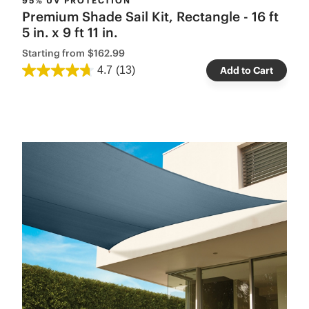
95% UV PROTECTION
Premium Shade Sail Kit, Rectangle - 16 ft
5 in. x 9 ft 11 in.
Starting from
$162.99
4.7
(13)
Add to Cart