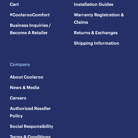
Cart
Installation Guides
#CoolarooComfort
Warranty Registration &
Claims
Business Inquiries /
Become A Retailer
Returns & Exchanges
Shipping Information
Company
About Coolaroo
News & Media
Careers
Authorized Reseller
Policy
Social Responsibility
Terms & Conditions