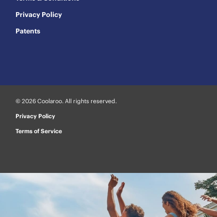
Privacy Policy
Patents
© 2026 Coolaroo. All rights reserved.
Privacy Policy
Terms of Service