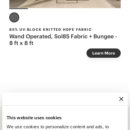
85% UV-BLOCK KNITTED HDPE FABRIC
Wand Operated, Sol85 Fabric + Bungee -
8 ft x 8 ft
Learn More
This website uses cookies
We use cookies to personalize content and ads, to 