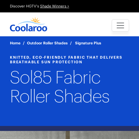
Discover HGTV's
Shade Winners >
Home
/
Outdoor Roller Shades
/
Signature Plus
KNITTED, ECO-FRIENDLY FABRIC THAT DELIVERS
BREATHABLE SUN PROTECTION
Sol85 Fabric
Roller Shades