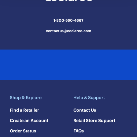
1-800-560-4667
contactus@coolaroo.com
Shop & Explore
Help & Support
Find a Retailer
Contact Us
Create an Account
Retail Store Support
Order Status
FAQs