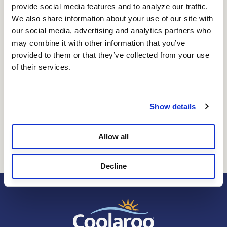
provide social media features and to analyze our traffic. 
Signature Plus is a premium shade fabric fesigned for
We also share information about your use of our site with 
performance and a more elevated aesthetic. It's elegant
our social media, advertising and analytics partners who 
matte finish delivers a modern look, while the durable
may combine it with other information that you’ve 
knit construction promotes airflow to keep spaces cooler
provided to them or that they’ve collected from your use 
and more comfortable. Tested to Coolaroo's strict
of their services.
standards for resistance to mold, mildew, and fading,
ensuring long-term durability in harsh outdoor
conditions. Available with up to 85% UV protection,
Signature Plus provides the ideal balance of sun
Show details
protection and natural light - reducing heat and glare
without completely blocking your view.
Allow all
Decline