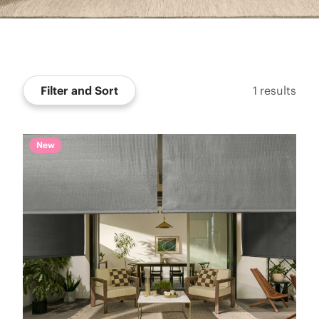
Filter and Sort
1
results
New