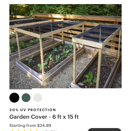
30% UV PROTECTION
Garden Cover - 6 ft x 15 ft
Starting from
$24.99