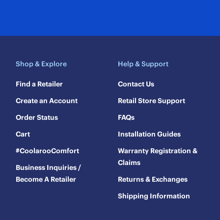
Shop & Explore
Help & Support
Find a Retailer
Contact Us
Create an Account
Retail Store Support
Order Status
FAQs
Cart
Installation Guides
#CoolarooComfort
Warranty Registration &
Claims
Business Inquiries /
Become A Retailer
Returns & Exchanges
Shipping Information