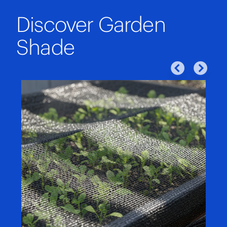
Discover Garden
Shade