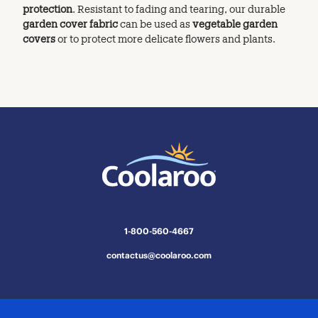
protection
. Resistant to fading and tearing, our durable
garden cover fabric
can be used as
vegetable garden
covers
or to protect more delicate flowers and plants.
1-800-560-4667
contactus@coolaroo.com