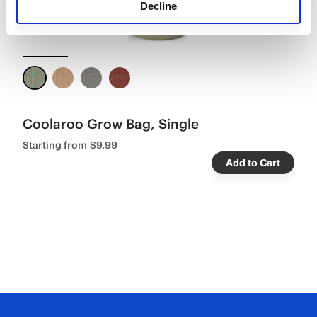
Decline
Coolaroo Grow Bag, Single
Starting from
$9.99
Add to Cart