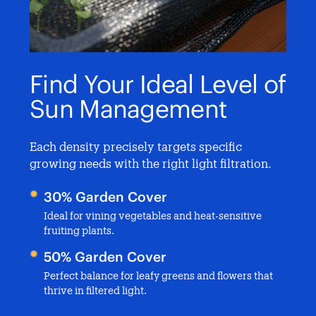
y
Find Your Ideal Level of
E
Sun Management
S
d
Each density precisely targets specific
Ma
growing needs with the right light filtration.
mi
se
30% Garden Cover
Br
Ideal for vining vegetables and heat-sensitive
fruiting plants.
All
pro
50% Garden Cover
Te
Perfect balance for leafy greens and flowers that
e
thrive in filtered light.
Pre
and