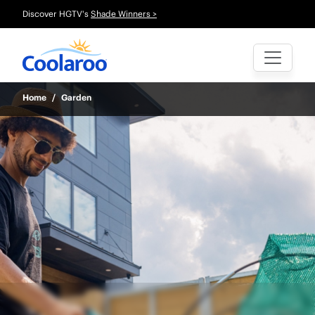
Discover HGTV's
Shade Winners >
Home
/
Garden