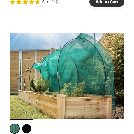
4.7
(50)
Add to Cart