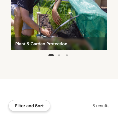
Plant & Garden Protection
1
2
3
Filter and Sort
8
results