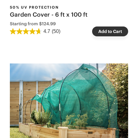
50% UV PROTECTION
Garden Cover - 6 ft x 100 ft
Starting from
$124.99
4.7
(50)
Add to Cart