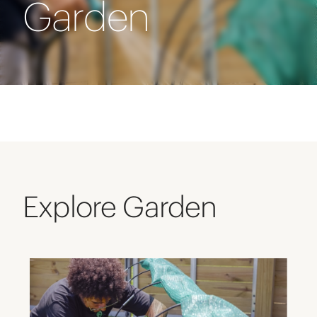
Garden
Explore Garden