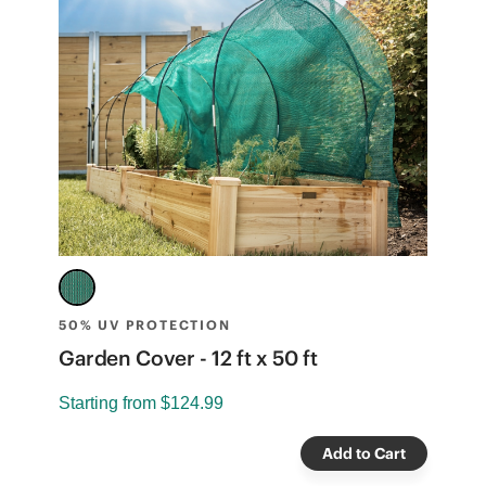
50% UV PROTECTION
3
Garden Cover - 12 ft x 50 ft
G
Starting from
$124.99
S
Add to Cart