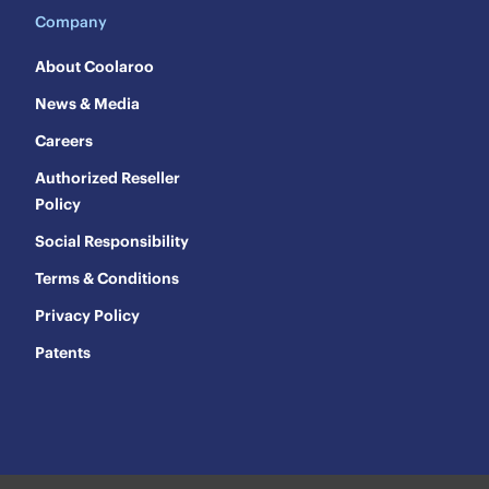
Company
About Coolaroo
News & Media
Careers
Authorized Reseller
Policy
Social Responsibility
Terms & Conditions
Privacy Policy
Patents