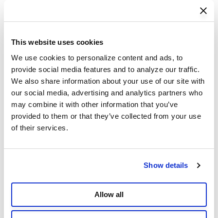
Coolaroo Grow Bag, 5-Pack
This website uses cookies
Starting from
$39.99
We use cookies to personalize content and ads, to 
4.8
(54)
Add to Cart
provide social media features and to analyze our traffic. 
We also share information about your use of our site with 
our social media, advertising and analytics partners who 
may combine it with other information that you’ve 
provided to them or that they’ve collected from your use 
of their services.
Show details
Allow all