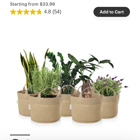
Starting from
$33.99
4.8
(54)
Add to Cart