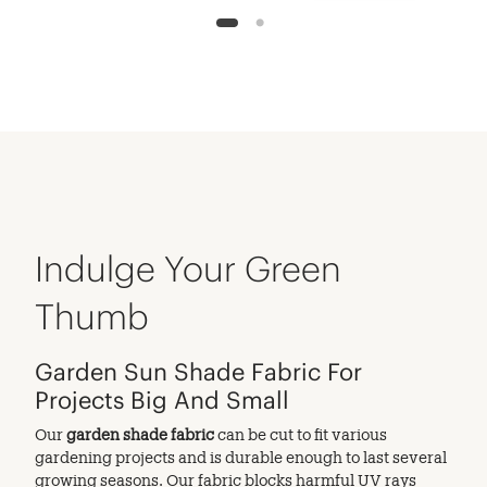
1
2
Indulge Your Green
Thumb
Garden Sun Shade Fabric For
Projects Big And Small
Our
garden shade fabric
can be cut to fit various
gardening projects and is durable enough to last several
growing seasons. Our fabric blocks harmful UV rays