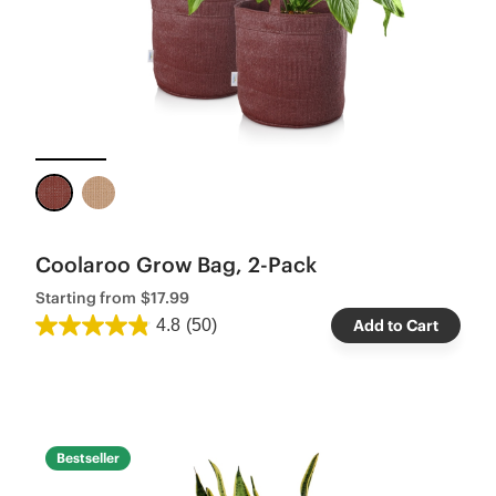
Coolaroo Grow Bag, 2-Pack
Starting from
$17.99
4.8
(50)
Add to Cart
Bestseller