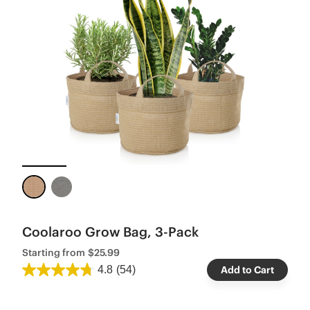
Coolaroo Grow Bag, 3-Pack
Starting from
$25.99
4.8
(54)
Add to Cart