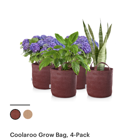
Coolaroo Grow Bag, 4-Pack