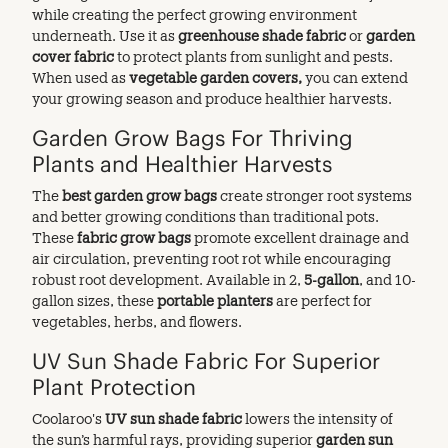
while creating the perfect growing environment
underneath. Use it as
greenhouse shade fabric
or
garden
cover fabric
to protect plants from sunlight and pests.
When used as
vegetable garden covers,
you can extend
your growing season and produce healthier harvests.
Garden Grow Bags For Thriving
Plants and Healthier Harvests
The
best
garden grow bags
create stronger root systems
and better growing conditions than traditional pots.
These
fabric grow bags
promote excellent drainage and
air circulation, preventing root rot while encouraging
robust root development. Available in 2,
5-gallon
, and 10-
gallon sizes, these
portable planters
are perfect for
vegetables, herbs, and flowers.
UV Sun Shade Fabric For Superior
Plant Protection
Coolaroo's
UV sun shade fabric
lowers the intensity of
the sun’s harmful rays, providing superior
garden sun