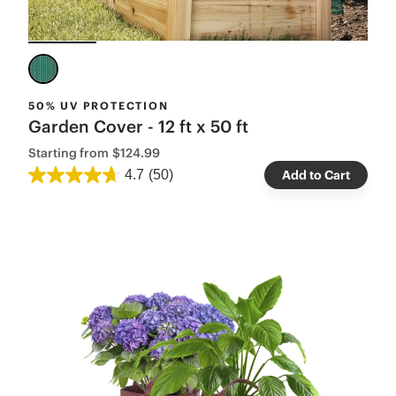
50% UV PROTECTION
Garden Cover - 12 ft x 50 ft
Starting from
$124.99
4.7
(50)
Add to Cart