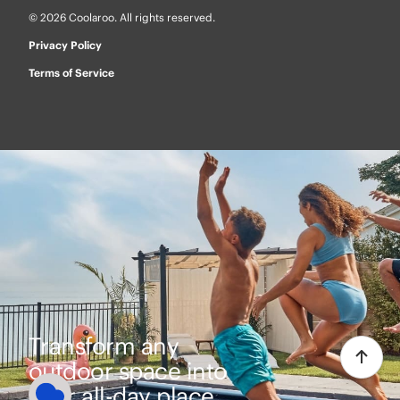
© 2026 Coolaroo. All rights reserved.
Privacy Policy
Terms of Service
Transform any
outdoor space into
your all-day place.