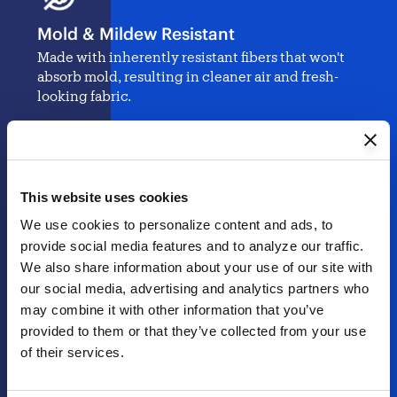
Mold & Mildew Resistant
Made with inherently resistant fibers that won't
absorb mold, resulting in cleaner air and fresh-
looking fabric.
Best-In-Class Color Retention
This website uses cookies
Stands up to intense UV rays without fading, so
We use cookies to personalize content and ads, to 
your outdoor space stays as stylish and vibrant as
the day it was created.
provide social media features and to analyze our traffic. 
We also share information about your use of our site with 
our social media, advertising and analytics partners who 
may combine it with other information that you’ve 
Toxin-Free Materials
provided to them or that they’ve collected from your use 
of their services.
Our naturally sustainable fabric is free from
harmful chemicals, making it the safer choice for
your family and pets