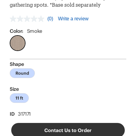
gathering spots. *Base sold separately
(0)
Write a review
No
rating
value
Color:
Smoke
Same
page
link.
Shape
Round
Size
11 ft
ID
317171
Contact Us to Order