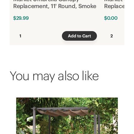
Replacement, 11' Round, Smoke
Replacemen
$29.99
$0.00
1
Add to Cart
2
You may also like