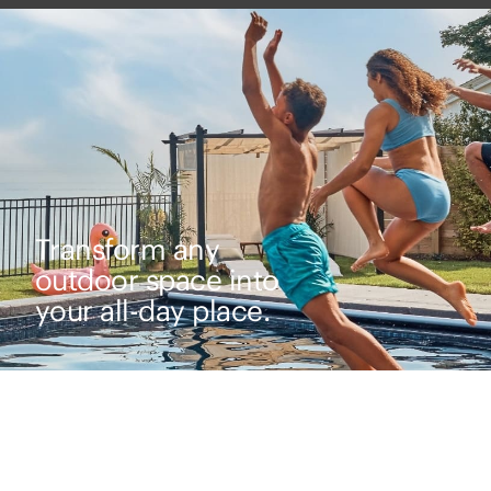
Transform any
outdoor space into
your all-day place.