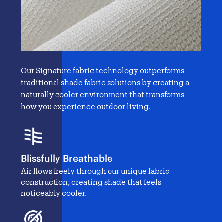
Our Signature fabric technology outperforms
traditional
shade fabric solutions
by creating a
naturally cooler environment that transforms
how you experience outdoor living.
Blissfully Breathable
Air flows freely through our unique fabric
construction, creating shade that feels
noticeably cooler.