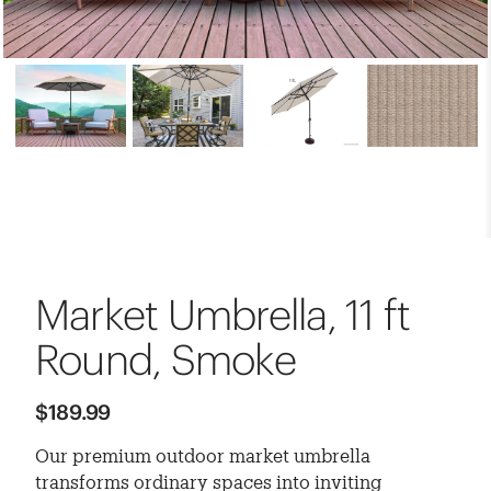
Market Umbrella, 11 ft
Round, Smoke
$189.99
Our premium outdoor market umbrella
transforms ordinary spaces into inviting