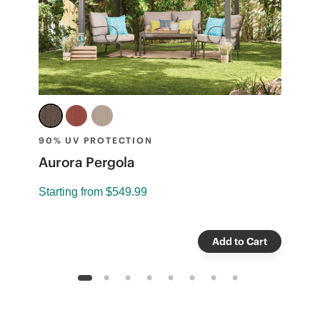
90% UV PROTECTION
9
t
Aurora Pergola
C
Starting from
$549.99
S
Add to Cart
1
2
3
4
5
6
7
8