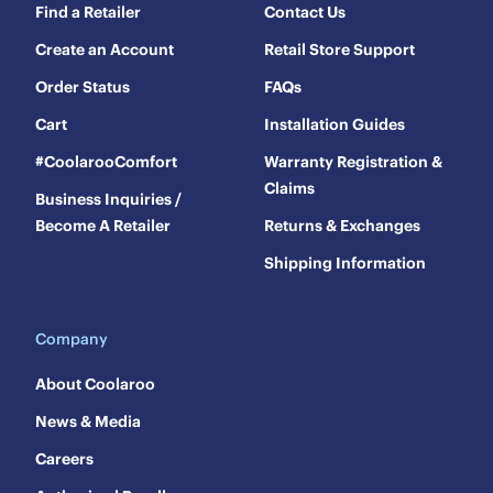
Find a Retailer
Contact Us
Create an Account
Retail Store Support
Order Status
FAQs
Cart
Installation Guides
#CoolarooComfort
Warranty Registration &
Claims
Business Inquiries /
Become A Retailer
Returns & Exchanges
Shipping Information
Company
About Coolaroo
News & Media
Careers