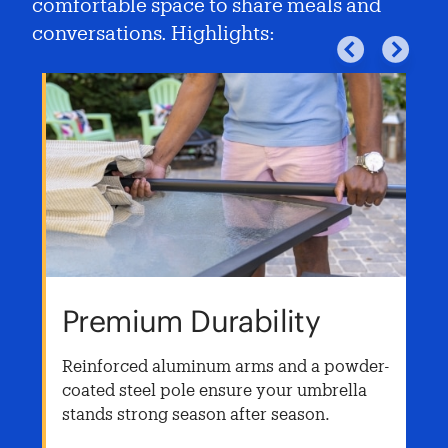
comfortable space to share meals and
conversations. Highlights:
Premium Durability
Reinforced aluminum arms and a powder-
coated steel pole ensure your umbrella
t
stands strong season after season.