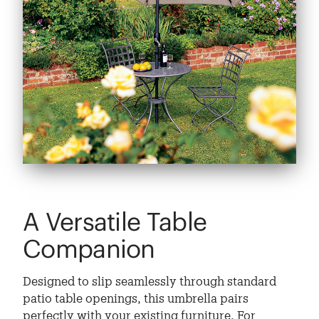
A Versatile Table
Companion
Designed to slip seamlessly through standard
patio table openings, this umbrella pairs
perfectly with your existing furniture. For