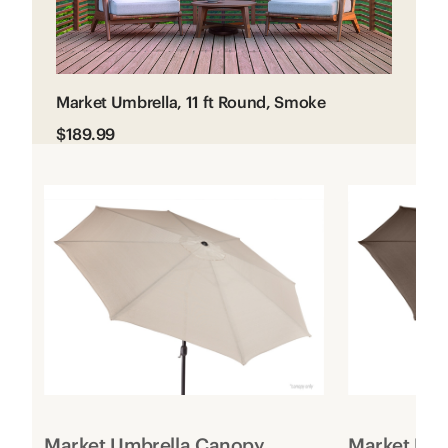
Market Umbrella, 11 ft Round, Smoke
$189.99
Market Umbrella Canopy
Market Um