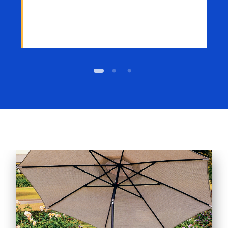
1
2
3