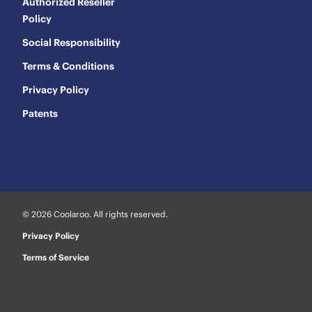
Authorized Reseller
Policy
Social Responsibility
Terms & Conditions
Privacy Policy
Patents
© 2026 Coolaroo. All rights reserved.
Privacy Policy
Terms of Service