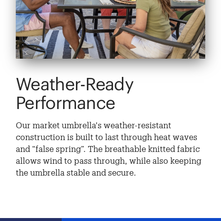
Weather-Ready
Performance
Our market umbrella's weather-resistant
construction is built to last through heat waves
and “false spring”. The breathable knitted fabric
allows wind to pass through, while also keeping
the umbrella stable and secure.