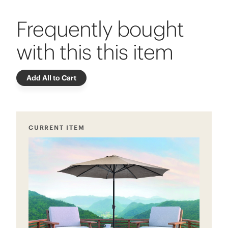
Frequently bought
with this this item
Add All to Cart
CURRENT ITEM