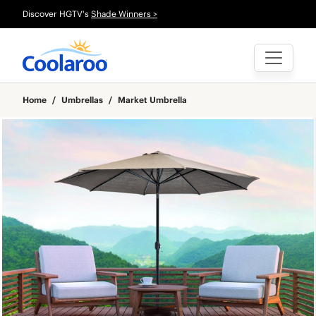
Discover HGTV's
Shade Winners >
Home
/
Umbrellas
/
Market Umbrella