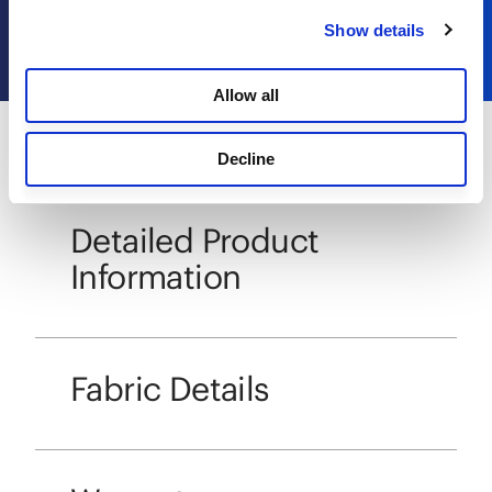
Show details
1
Allow all
Decline
Detailed Product
Information
Fabric Details