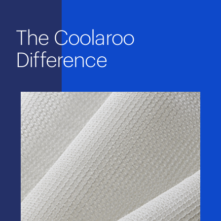
The Coolaroo
Difference