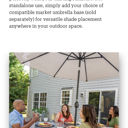
standalone use, simply add your choice of
compatible market umbrella base (sold
separately) for versatile shade placement
anywhere in your outdoor space.