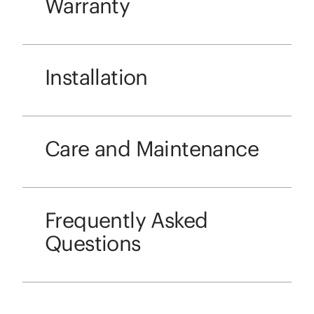
Warranty
Installation
Care and Maintenance
Frequently Asked
Questions