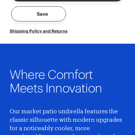
Save
Shipping Policy and Returns
Where Comfort
Meets Innovation
Our market patio umbrella features the
classic silhouette with modern upgrades
for a noticeably cooler, more