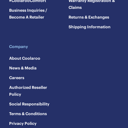
#CoolarooComfort
Warranty Registration &
Claims
Business Inquiries /
Become A Retailer
Returns & Exchanges
Shipping Information
Company
About Coolaroo
News & Media
Careers
Authorized Reseller
Policy
Social Responsibility
Terms & Conditions
Privacy Policy