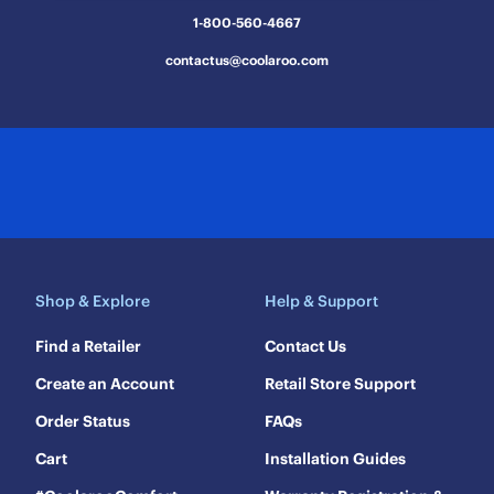
1-800-560-4667
contactus@coolaroo.com
Shop & Explore
Help & Support
Find a Retailer
Contact Us
Create an Account
Retail Store Support
Order Status
FAQs
Cart
Installation Guides