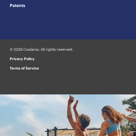
Patents
© 2026 Coolaroo. All rights reserved.
Privacy Policy
Terms of Service