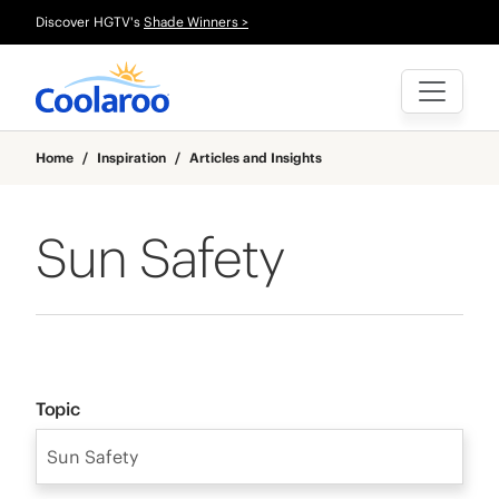
Discover HGTV's
Shade Winners >
Home
/
Inspiration
/
Articles and Insights
Sun Safety
Topic
Sun Safety