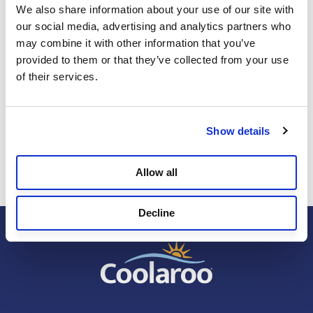
We also share information about your use of our site with 
our social media, advertising and analytics partners who 
may combine it with other information that you’ve 
Sun Safety
provided to them or that they’ve collected from your use 
MAY 13, 2026
of their services.
Design for How You Actually Live: Creating a
Backyard That Protects as Well as It Looks
Show details
Allow all
Decline