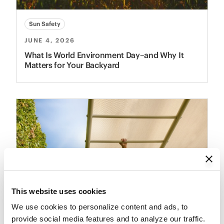
Sun Safety
JUNE 4, 2026
What Is World Environment Day–and Why It
Matters for Your Backyard
This website uses cookies
We use cookies to personalize content and ads, to 
provide social media features and to analyze our traffic. 