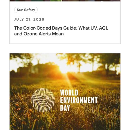
Sun Safety
JULY 21, 2026
The Color-Coded Days Guide: What UV, AQI,
and Ozone Alerts Mean