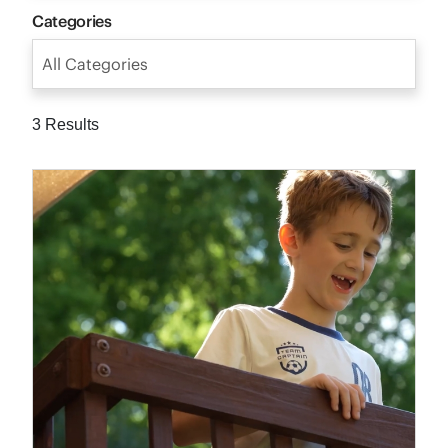
Categories
All Categories
3 Results