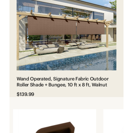
Wand Operated, Signature Fabric Outdoor
Roller Shade + Bungee, 10 ft x 8 ft, Walnut
$139.99