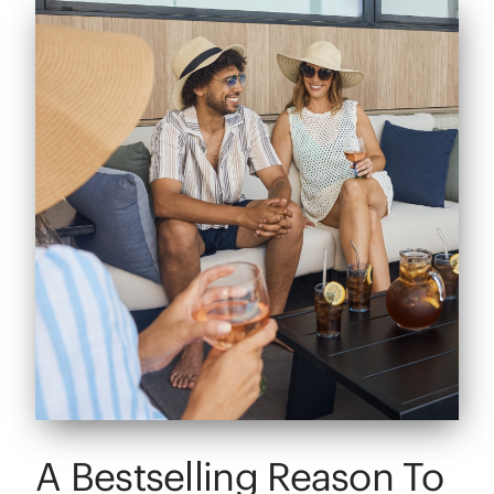
A Bestselling Reason To