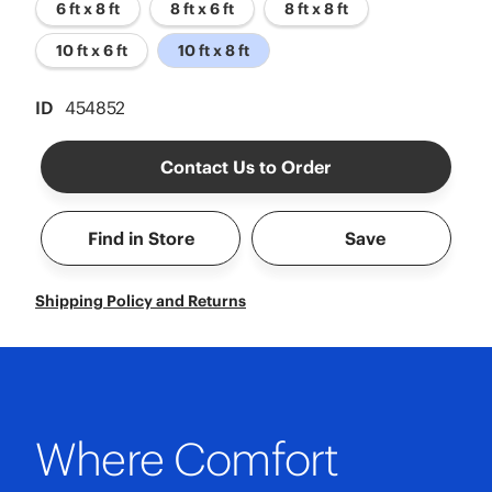
6 ft x 8 ft
8 ft x 6 ft
8 ft x 8 ft
10 ft x 6 ft
10 ft x 8 ft
ID
454852
Contact Us to Order
Find in Store
Save
Shipping Policy and Returns
Where Comfort