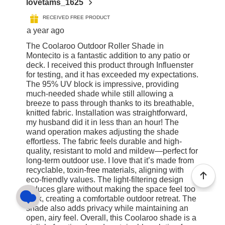
lovetams_1625
RECEIVED FREE PRODUCT
a year ago
The Coolaroo Outdoor Roller Shade in
Montecito is a fantastic addition to any patio or
deck. I received this product through Influenster
for testing, and it has exceeded my expectations.
The 95% UV block is impressive, providing
much-needed shade while still allowing a
breeze to pass through thanks to its breathable,
knitted fabric. Installation was straightforward,
my husband did it in less than an hour! The
wand operation makes adjusting the shade
effortless. The fabric feels durable and high-
quality, resistant to mold and mildew—perfect for
long-term outdoor use. I love that it’s made from
recyclable, toxin-free materials, aligning with
eco-friendly values. The light-filtering design
reduces glare without making the space feel too
dark, creating a comfortable outdoor retreat. The
shade also adds privacy while maintaining an
open, airy feel. Overall, this Coolaroo shade is a