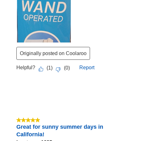
Originally posted on Coolaroo
Helpful?
Report
(
1
)
(
0
)
5 out of 5 stars.
Great for sunny summer days in
California!