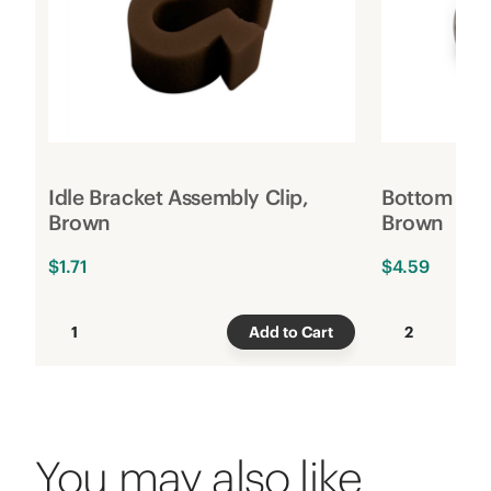
Idle Bracket Assembly Clip,
Bottom Rai
Brown
Brown
$1.71
$4.59
1
Add to Cart
2
You may also like