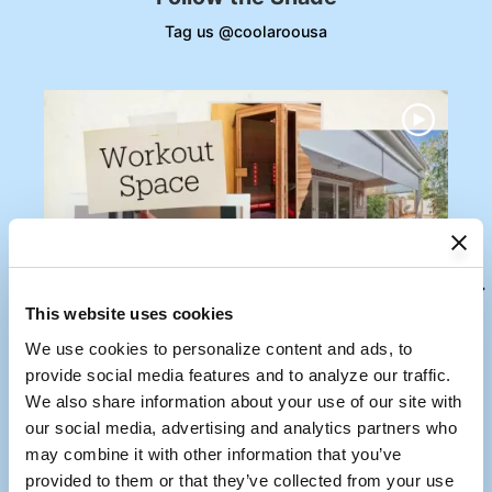
Tag us @coolaroousa
Media Carousel
Carousel with product photos. Use the previous and next buttons to
This website uses cookies
We use cookies to personalize content and ads, to 
provide social media features and to analyze our traffic. 
We also share information about your use of our site with 
our social media, advertising and analytics partners who 
may combine it with other information that you’ve 
provided to them or that they’ve collected from your use 