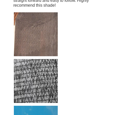
straight forward and easy to follow. Highly
recommend this shade!