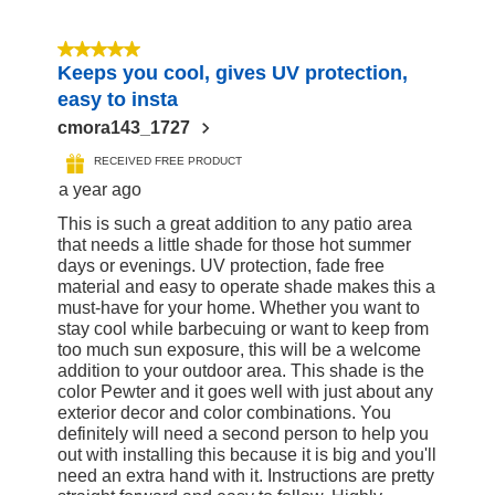
5 out of 5 stars.
Keeps you cool, gives UV protection,
easy to insta
cmora143_1727
RECEIVED FREE PRODUCT
a year ago
This is such a great addition to any patio area
that needs a little shade for those hot summer
days or evenings. UV protection, fade free
material and easy to operate shade makes this a
must-have for your home. Whether you want to
stay cool while barbecuing or want to keep from
too much sun exposure, this will be a welcome
addition to your outdoor area. This shade is the
color Pewter and it goes well with just about any
exterior decor and color combinations. You
definitely will need a second person to help you
out with installing this because it is big and you'll
need an extra hand with it. Instructions are pretty