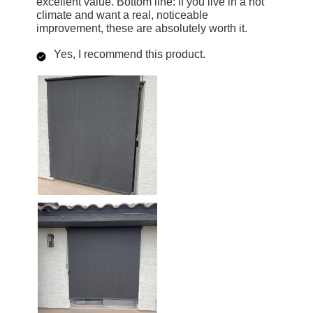
excellent value. Bottom line: if you live in a hot
climate and want a real, noticeable
improvement, these are absolutely worth it.
Yes, I recommend this product.