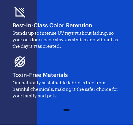
Best-In-Class Color Retention
Stands up to intense UV rays without fading, so
your outdoor space stays as stylish and vibrant as
the day it was created.
Toxin-Free Materials
Our naturally sustainable fabric is free from
harmful chemicals, making it the safer choice for
your family and pets
1