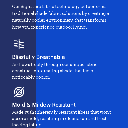
Our Signature fabric technology outperforms
traditional
shade fabric solutions
by creating a
naturally cooler environment that transforms
how you experience outdoor living.
Blissfully Breathable
Air flows freely through our unique fabric
construction, creating shade that feels
noticeably cooler.
Mold & Mildew Resistant
Made with inherently resistant fibers that won't
absorb mold, resulting in cleaner air and fresh-
looking fabric.