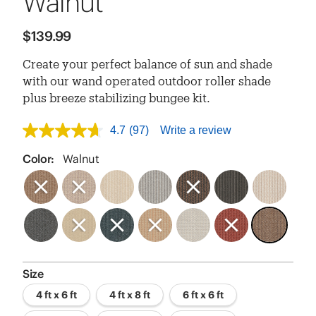
Walnut
$139.99
Create your perfect balance of sun and shade
with our wand operated outdoor roller shade
plus breeze stabilizing bungee kit.
4.7
(97)
Write a review
4.7
out
of
Color:
Walnut
5
stars,
average
rating
value.
Read
97
Reviews.
Same
page
Size
link.
4 ft x 6 ft
4 ft x 8 ft
6 ft x 6 ft