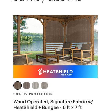
90% UV PROTECTION
8
t
Wand Operated, Signature Fabric w/
W
HeatShield + Bungee - 6 ft x 7 ft
f