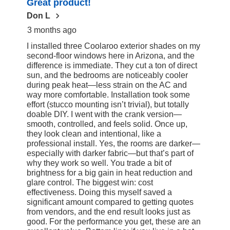
Great product!
97
Reviews
Don L
3 months ago
I installed three Coolaroo exterior shades on my
second-floor windows here in Arizona, and the
difference is immediate. They cut a ton of direct
sun, and the bedrooms are noticeably cooler
during peak heat—less strain on the AC and
way more comfortable. Installation took some
effort (stucco mounting isn’t trivial), but totally
doable DIY. I went with the crank version—
smooth, controlled, and feels solid. Once up,
they look clean and intentional, like a
professional install. Yes, the rooms are darker—
especially with darker fabric—but that’s part of
why they work so well. You trade a bit of
brightness for a big gain in heat reduction and
glare control. The biggest win: cost
effectiveness. Doing this myself saved a
significant amount compared to getting quotes
from vendors, and the end result looks just as
good. For the performance you get, these are an