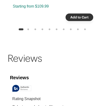
Starting from
$109.99
S
Add to Cart
1
2
3
4
5
6
7
8
9
10
Reviews
Reviews
Rating Snapshot