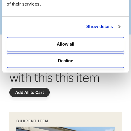
Slidepanel 1 of 11, Showing items 1 to 1 of 11.
of their services.
Show details
Allow all
Frequently bought
Decline
with this this item
Add All to Cart
CURRENT ITEM