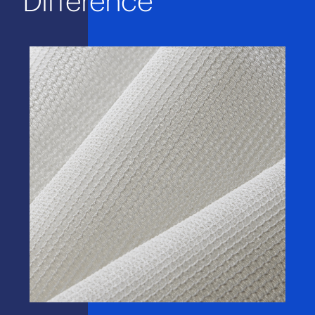
Difference