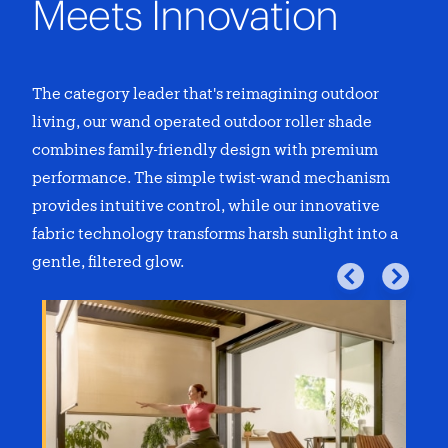
Meets Innovation
The category leader that's reimagining outdoor
living, our
wand operated outdoor roller shade
combines family-friendly design with premium
performance. The simple twist-wand mechanism
provides intuitive control, while our innovative
fabric technology transforms harsh sunlight into a
gentle, filtered glow.