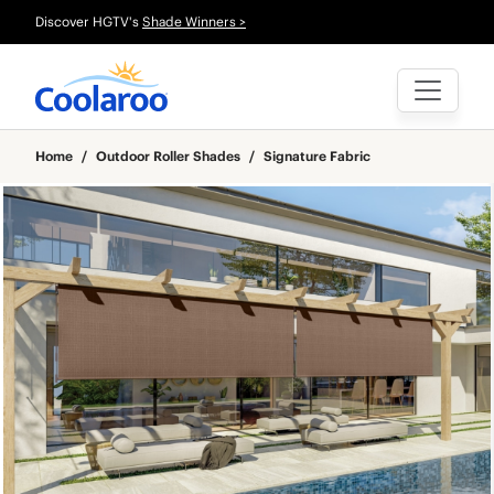
Discover HGTV's
Shade Winners >
Home
/
Outdoor Roller Shades
/
Signature Fabric