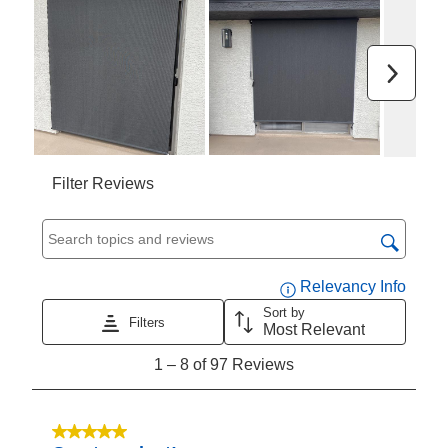
submission
submission
submission
submission
submission
form.
form.
form.
form.
form.
Next
Filter Reviews
Search topics and reviews search region
Displa
Relevancy Info
Sort by
Filters
Most Relevant
1
1
–
8 of 97
Reviews
to
8
of
5 out of 5 stars.