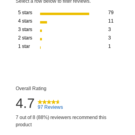
Select a row below to filter reviews.
5 stars
79
stars
4 stars
11
79 reviews w
stars
3 stars
3
11 reviews wi
stars
2 stars
3
3 reviews wit
stars
1 star
1
3 reviews wit
stars
1 review with
Overall Rating
4.7
97 Reviews
7 out of 8 (88%) reviewers recommend this
product