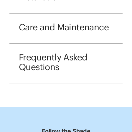
Care and Maintenance
Frequently Asked
Questions
Follow the Shade