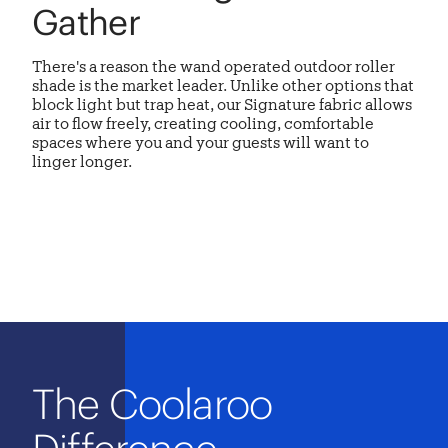
Gather
There's a reason the
wand operated outdoor roller
shade
is the market leader. Unlike other options that
block light but trap heat, our Signature fabric allows
air to flow freely, creating cooling, comfortable
spaces where you and your guests will want to
linger longer.
The Coolaroo