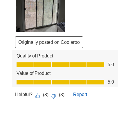
Originally posted on Coolaroo
Quality of Product
Quality of Product, 5.0 out of 5
5.0
Value of Product
Value of Product, 5.0 out of 5
5.0
Helpful?
Report
(
8
)
(
3
)