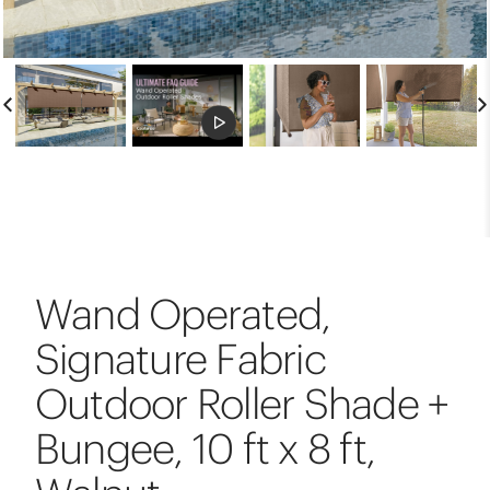
Wand Operated,
Signature Fabric
Outdoor Roller Shade +
Bungee, 10 ft x 8 ft,