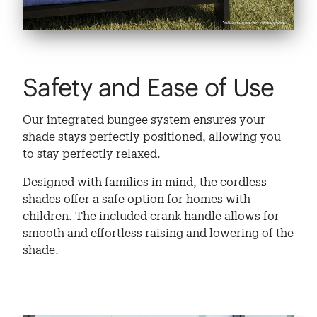
Safety and Ease of Use
Our integrated bungee system ensures your
shade stays perfectly positioned, allowing you
to stay perfectly relaxed.
Designed with families in mind, the cordless
shades offer a safe option for homes with
children. The included crank handle allows for
smooth and effortless raising and lowering of the
shade.