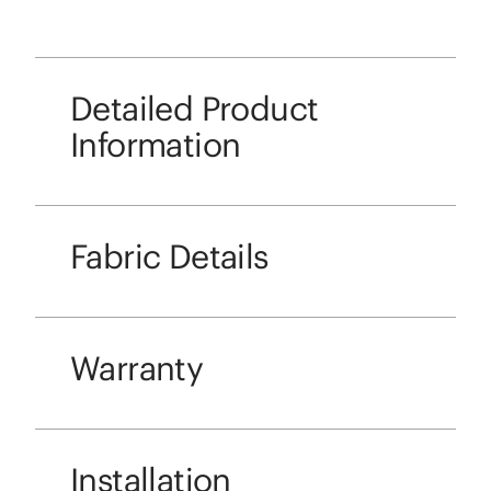
Detailed Product
Information
Fabric Details
Warranty
Installation