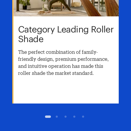
Category Leading Roller
Shade
The perfect combination of family-
friendly design, premium performance,
and intuitive operation has made this
roller shade the market standard.
1
2
3
4
5