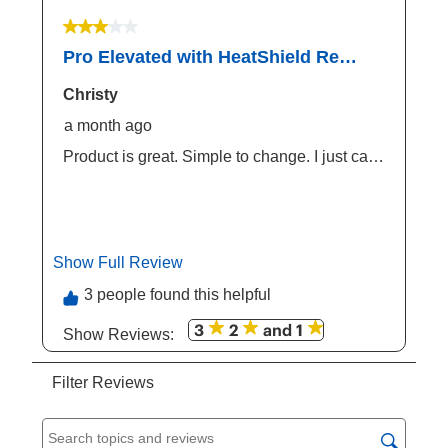
3 out of 5 stars.
Pro Elevated with HeatShield Replacement Cover
Christy
a month ago
Product is great. Simple to change. I just can't
understand why Coolaroo would design a
frame that is easier to change the fabric, and
then make the fabric harder to purchase.
Would be wonderful if this version was
available via Chewy or Amazon. Also...why
Show Full Review
This action will open a modal dialog.
make the review so hard to post?
3 people found this helpful
3
2
and 1
Show Reviews: 
Filter Reviews