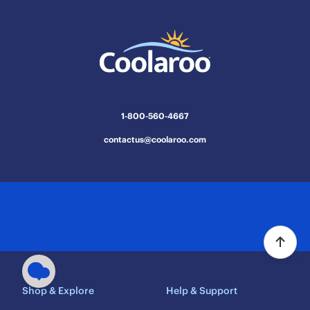
1-800-560-4667
contactus@coolaroo.com
Shop & Explore
Help & Support