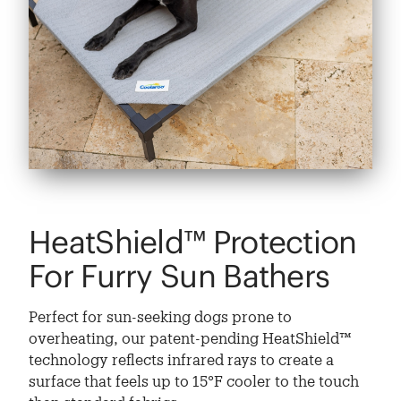
HeatShield™ Protection
For Furry Sun Bathers
Perfect for sun-seeking dogs prone to
overheating, our patent-pending HeatShield™
technology reflects infrared rays to create a
surface that feels up to 15°F cooler to the touch