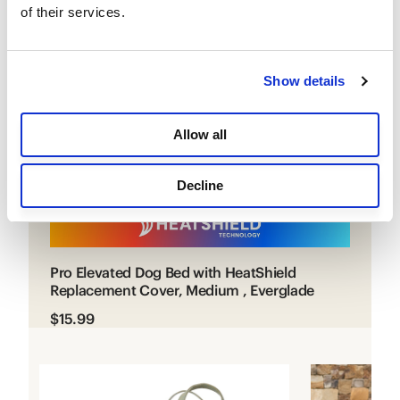
CURRENT ITEM
of their services.
Show details
Allow all
Decline
Pro Elevated Dog Bed with HeatShield
Replacement Cover, Medium , Everglade
$15.99