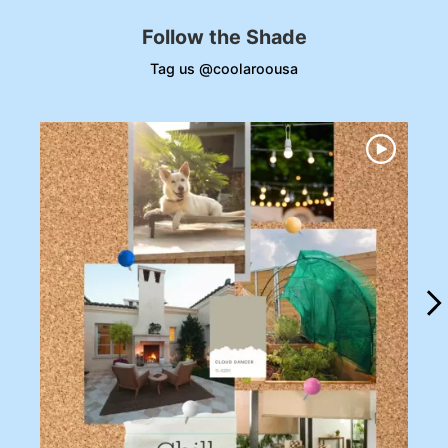
Follow the Shade
Tag us @coolaroousa
Media Carousel
Carousel with product photos. Use the previous and next buttons to