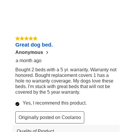
5 out of 5 stars.
Great dog bed.
Anonymous
a month ago
Bought 2 beds with a 5 yr. warranty. Warranty not
honored. Bought replacement covers 1 has a
hole no warranty coverage. My dogs love these
beds. I'm stuck with great beds that will not be
covered by the 5 year warranty.
Yes, I recommend this product.
Originally posted on Coolaroo
Quality of Product