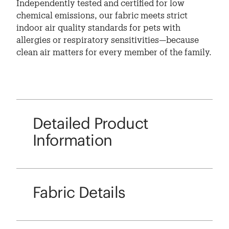
Independently tested and certified for low
chemical emissions, our fabric meets strict
indoor air quality standards for pets with
allergies or respiratory sensitivities—because
clean air matters for every member of the family.
Detailed Product
Information
Fabric Details