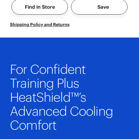
Find in Store
Save
Shipping Policy and Returns
For Confident
Training Plus
HeatShield™’s
Advanced Cooling
Comfort