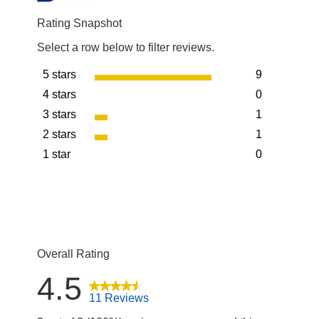
Rating Snapshot
Select a row below to filter reviews.
5 stars
9
stars
4 stars
0
9 reviews wit
stars
3 stars
1
0 reviews wit
stars
2 stars
1
1 review with
stars
1 star
0
1 review with
stars
0 reviews wit
Overall Rating
4.5
11 Reviews