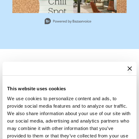
Slidepanel 1 of 13, Showing items 1 to 1 of 13.
Frequently bought
This website uses cookies
with this this item
We use cookies to personalize content and ads, to 
provide social media features and to analyze our traffic. 
Add All to Cart
We also share information about your use of our site with 
our social media, advertising and analytics partners who 
may combine it with other information that you’ve 
provided to them or that they’ve collected from your use 