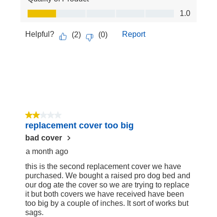
Quality of Product, 1.0 out of 5
1.0
Helpful?
Report
(
2
)
(
0
)
2 out of 5 stars.
replacement cover too big
bad cover
a month ago
this is the second replacement cover we have
purchased. We bought a raised pro dog bed and
our dog ate the cover so we are trying to replace
it but both covers we have received have been
too big by a couple of inches. It sort of works but
sags.