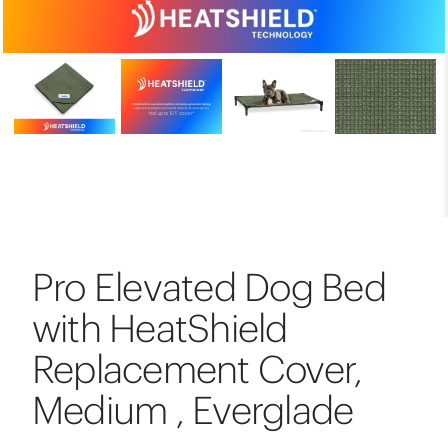
Pro Elevated Dog Bed
with HeatShield
Replacement Cover,
Medium , Everglade