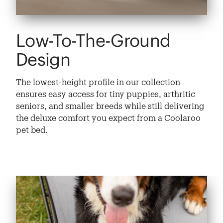
Low-To-The-Ground
Design
The lowest-height profile in our collection
ensures easy access for tiny puppies, arthritic
seniors, and smaller breeds while still delivering
the deluxe comfort you expect from a Coolaroo
pet bed.