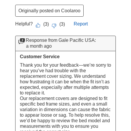
Originally posted on Coolaroo
Helpful?
Report
(
3
)
(
3
)
Response from Gale Pacific USA:
a month ago
Customer Service
Thank you for your feedback—we’re sorry to 
hear you’ve had trouble with the 
replacement cover sizing. We understand 
how frustrating it can be when the fit isn’t as 
expected, especially after multiple attempts 
to replace it.

Our replacement covers are designed to fit 
specific bed frame sizes, and even a small 
variation in dimensions can cause the fabric 
to appear loose or sag. To help resolve this, 
we’d be happy to review the bed model and 
measurements with you to ensure you 