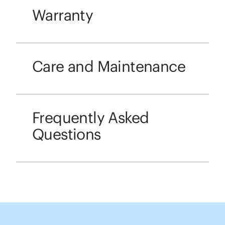
Warranty
Care and Maintenance
Frequently Asked
Questions