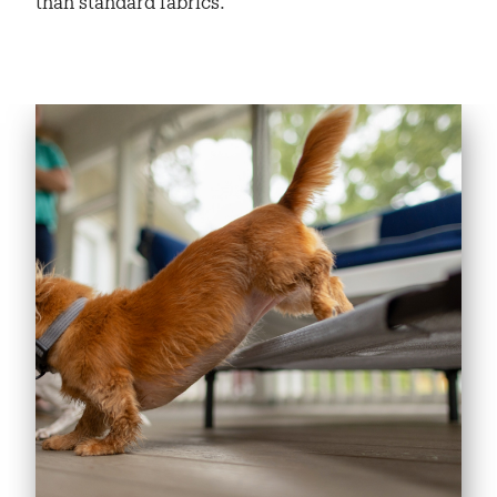
than standard fabrics.