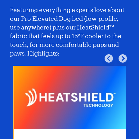
Featuring everything experts love about
our Pro Elevated Dog bed (low-profile,
use anywhere) plus our HeatShield™
fabric that feels up to 15°F cooler to the
touch, for more comfortable pups and
paws. Highlights: