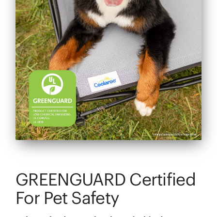
GREENGUARD Certified
For Pet Safety