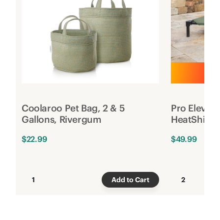
Coolaroo Pet Bag, 2 & 5
Pro Elevat
Gallons, Rivergum
HeatShield
$22.99
$49.99
1
Add to Cart
2