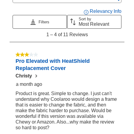
Search topics and reviews search region
Displa
Relevancy Info
Sort by
Filters
Most Relevant
1
1
–
4 of 11
Reviews
to
4
of
3 out of 5 stars.
Pro Elevated with HeatShield
11
Replacement Cover
Reviews
Christy
a month ago
Product is great. Simple to change. I just can't
understand why Coolaroo would design a frame
that is easier to change the fabric, and then
make the fabric harder to purchase. Would be
wonderful if this version was available via
Chewy or Amazon. Also...why make the review
so hard to post?