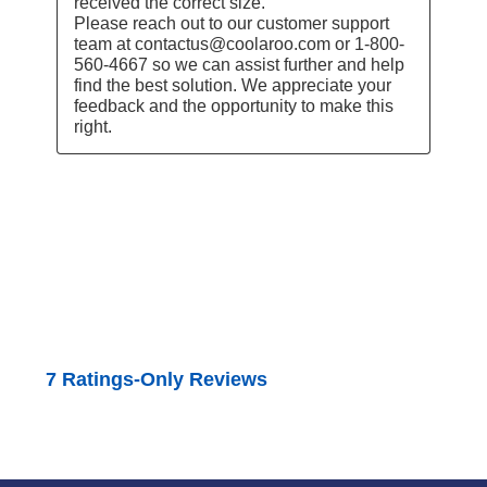
received the correct size.

Please reach out to our customer support 
team at contactus@coolaroo.com or 1-800-
560-4667 so we can assist further and help 
find the best solution. We appreciate your 
feedback and the opportunity to make this 
right.
7 Ratings-Only Reviews