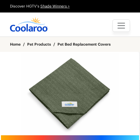
Discover HGTV's
Shade Winners >
Home
/
Pet Products
/
Pet Bed Replacement Covers