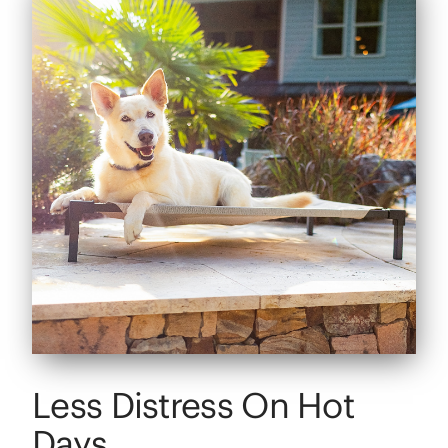
Less Distress On Hot
Days