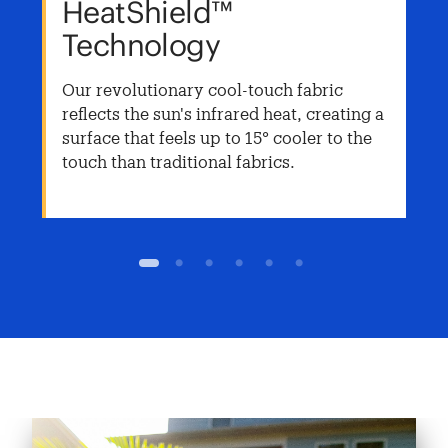
HeatShield™
Technology
Our revolutionary cool-touch fabric
reflects the sun's infrared heat, creating a
surface that feels up to 15° cooler to the
touch than traditional fabrics.
1
2
3
4
5
6