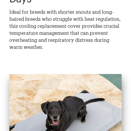
Ideal for breeds with shorter snouts and long-
haired breeds who struggle with heat regulation,
this cooling replacement cover provides crucial
temperature management that can prevent
overheating and respiratory distress during
warm weather.