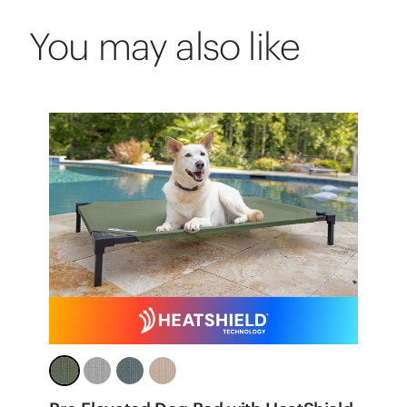
You may also like