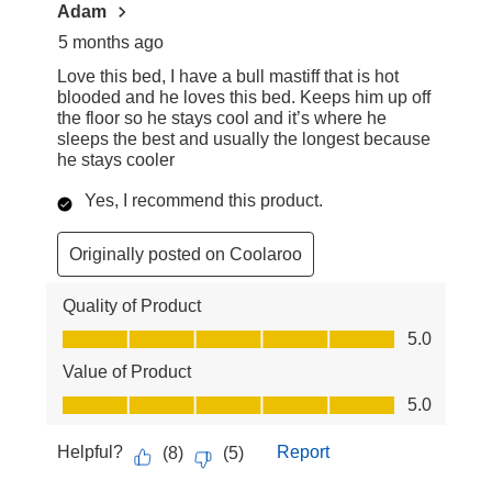
Adam
5 months ago
Love this bed, I have a bull mastiff that is hot
blooded and he loves this bed. Keeps him up off
the floor so he stays cool and it’s where he
sleeps the best and usually the longest because
he stays cooler
Yes, I recommend this product.
Originally posted on Coolaroo
Quality of Product
Quality of Product, 5.0 out of 5
5.0
Value of Product
Value of Product, 5.0 out of 5
5.0
Helpful?
Report
(
8
)
(
5
)