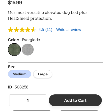
$15.99
Our most versatile elevated dog bed plus
HeatShield protection.
4.5
(11)
Write a review
4.5
out
of
Color:
Everglade
5
stars,
average
rating
value.
Read
Size
11
Reviews.
Medium
Large
Same
page
link.
ID
508258
Add to Cart