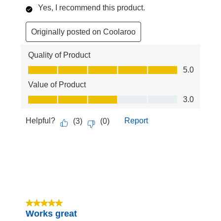
Yes, I recommend this product.
Originally posted on Coolaroo
Quality of Product
Quality of Product, 5.0 out of 5
5.0
Value of Product
Value of Product, 3.0 out of 5
3.0
Helpful?
Report
(
3
)
(
0
)
5 out of 5 stars.
Works great