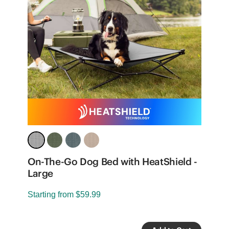
On-The-Go Dog Bed with HeatShield -
O
Large
S
Starting from
$59.99