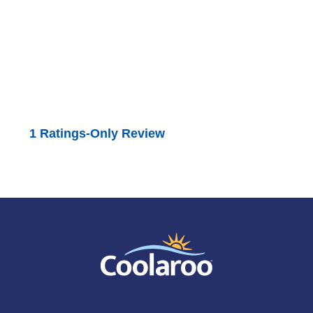
1 Ratings-Only Review