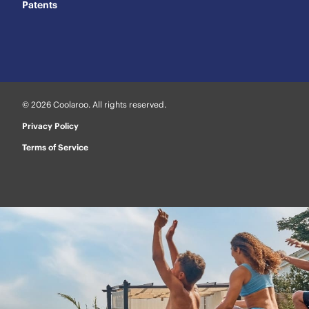
Patents
© 2026 Coolaroo. All rights reserved.
Privacy Policy
Terms of Service