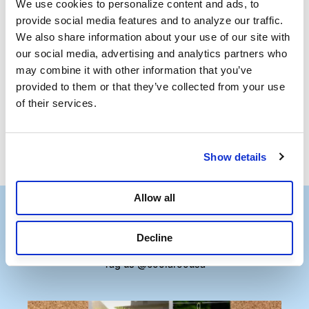
We use cookies to personalize content and ads, to 
provide social media features and to analyze our traffic. 
We also share information about your use of our site with 
our social media, advertising and analytics partners who 
Frequently Asked
may combine it with other information that you’ve 
Questions
provided to them or that they’ve collected from your use 
of their services.
Show details
Allow all
Decline
Follow the Shade
Tag us @coolaroousa
Media Carousel
Carousel with product photos. Use the previous and next buttons to