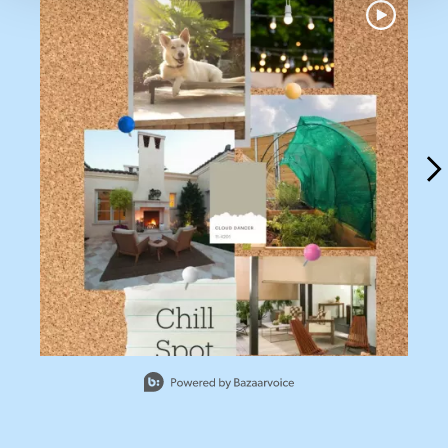
Slidepanel 1 of 13, Showing items 1 to 1 of 13.