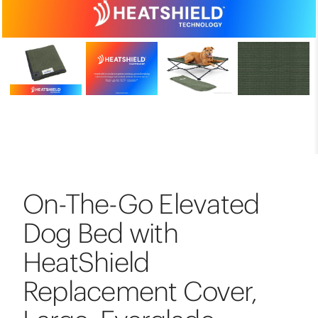
On-The-Go Elevated
Dog Bed with
HeatShield
Replacement Cover,