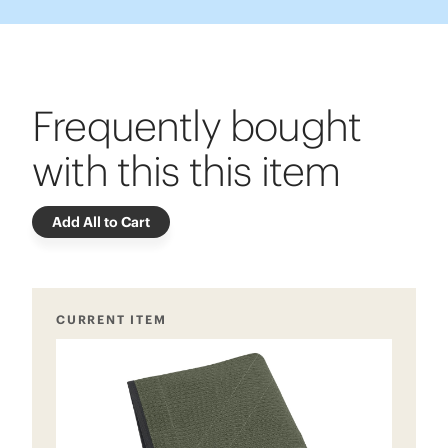
Frequently bought
with this this item
Add All to Cart
CURRENT ITEM