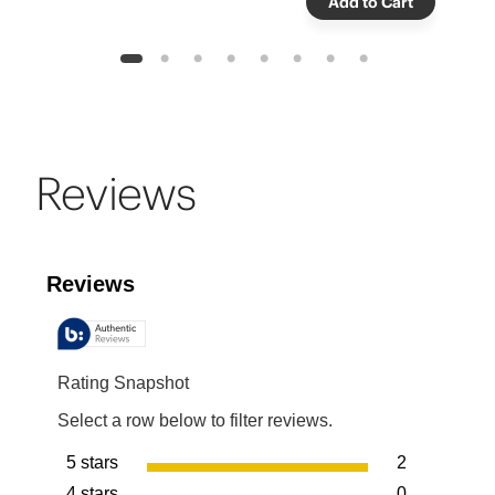
Add to Cart
1
2
3
4
5
6
7
8
Reviews
Reviews
Rating Snapshot
Select a row below to filter reviews.
5 stars
2
stars
4 stars
0