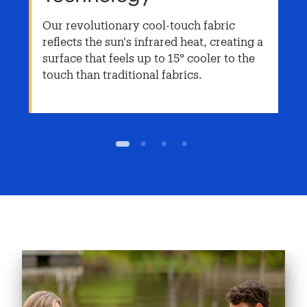
Our revolutionary cool-touch fabric
reflects the sun's infrared heat, creating a
surface that feels up to 15° cooler to the
touch than traditional fabrics.
1
2
3
4