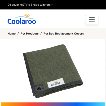
Discover HGTV's
Shade Winners >
Home
/
Pet Products
/
Pet Bed Replacement Covers