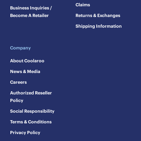
Claims
Business Inquiries /
Become A Retailer
Returns & Exchanges
Shipping Information
Company
About Coolaroo
News & Media
Careers
Authorized Reseller
Policy
Social Responsibility
Terms & Conditions
Privacy Policy