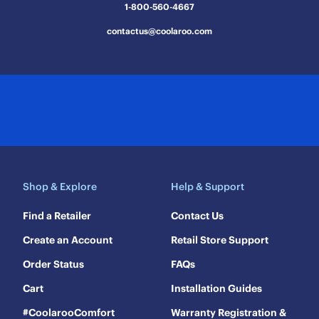
1-800-560-4667
contactus@coolaroo.com
Shop & Explore
Help & Support
Find a Retailer
Contact Us
Create an Account
Retail Store Support
Order Status
FAQs
Cart
Installation Guides
#CoolarooComfort
Warranty Registration &