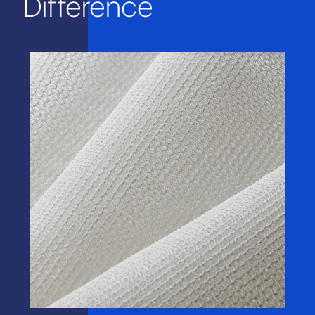
Difference