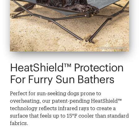
HeatShield™ Protection
For Furry Sun Bathers
Perfect for sun-seeking dogs prone to
overheating, our patent-pending HeatShield™
technology reflects infrared rays to create a
surface that feels up to 15°F cooler than standard
fabrics.