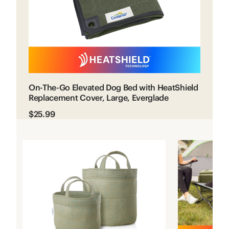
On-The-Go Elevated Dog Bed with HeatShield
Replacement Cover, Large, Everglade
$25.99