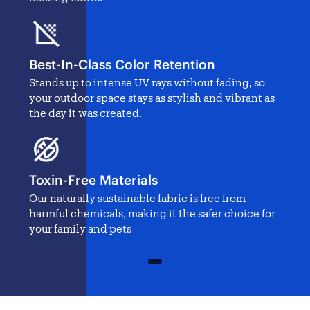
Best-In-Class Color Retention
Stands up to intense UV rays without fading, so
your outdoor space stays as stylish and vibrant as
the day it was created.
Toxin-Free Materials
Our naturally sustainable fabric is free from
harmful chemicals, making it the safer choice for
your family and pets
1