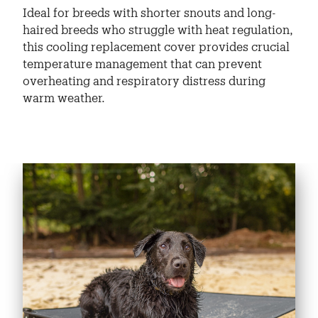
Ideal for breeds with shorter snouts and long-
haired breeds who struggle with heat regulation,
this cooling replacement cover provides crucial
temperature management that can prevent
overheating and respiratory distress during
warm weather.