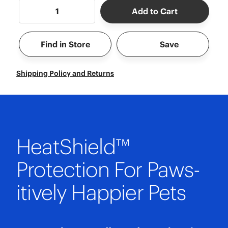
Add to Cart
Find in Store
Save
Shipping Policy and Returns
HeatShield™
Protection For Paws-
itively Happier Pets