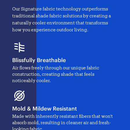
Our Signature fabric technology outperforms
traditional
shade fabric solutions
by creating a
naturally cooler environment that transforms
how you experience outdoor living.
Blissfully Breathable
Air flows freely through our unique fabric
construction, creating shade that feels
noticeably cooler.
Mold & Mildew Resistant
Made with inherently resistant fibers that won't
absorb mold, resulting in cleaner air and fresh-
looking fabric.