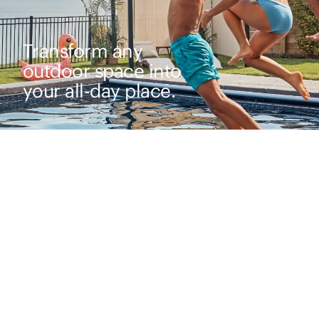
Transform any
outdoor space into
your all-day place.