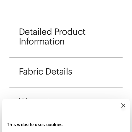
Detailed Product
Information
Fabric Details
Warranty
This website uses cookies
Care and Maintenance