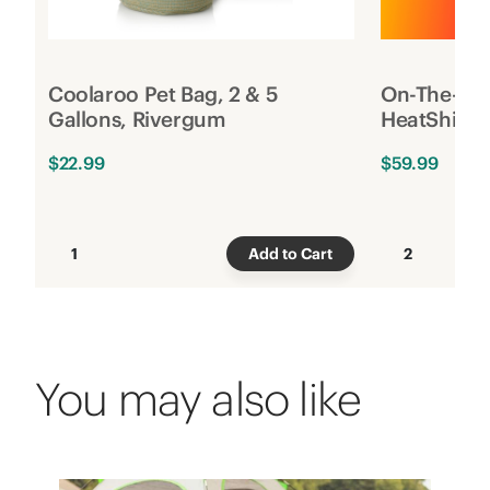
Coolaroo Pet Bag, 2 & 5
On-The-Go 
Gallons, Rivergum
HeatShield,
$22.99
$59.99
1
Add to Cart
2
You may also like