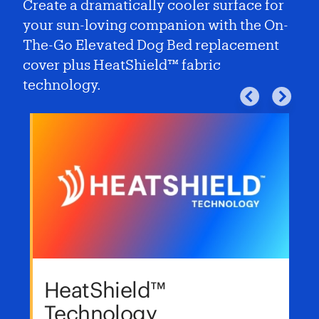
Create a dramatically cooler surface for
your sun-loving companion with the On-
The-Go Elevated Dog Bed replacement
cover plus HeatShield™ fabric
technology.
HeatShield™
Technology