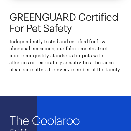
GREENGUARD Certified
For Pet Safety
Independently tested and certified for low
chemical emissions, our fabric meets strict
indoor air quality standards for pets with
allergies or respiratory sensitivities—because
clean air matters for every member of the family.
The Coolaroo