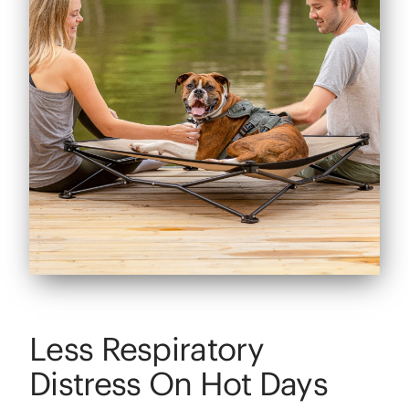
Less Respiratory
Distress On Hot Days