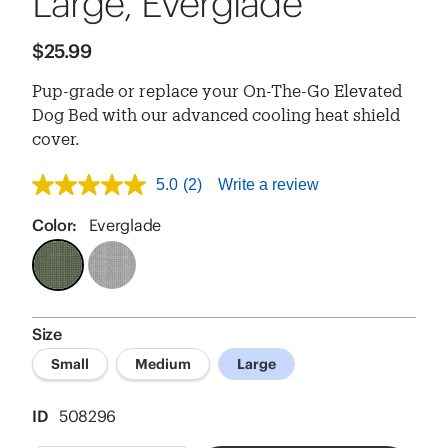
Large, Everglade
$25.99
Pup-grade or replace your On-The-Go Elevated
Dog Bed with our advanced cooling heat shield
cover.
5.0
(2)
Write a review
5.0
out
of
Color:
Everglade
5
stars,
average
rating
value.
Read
Size
2
Reviews.
Small
Medium
Large
Same
page
link.
ID
508296