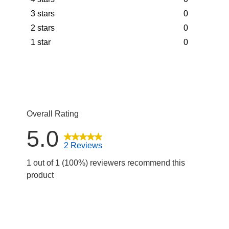
2 reviews wit
stars
3 stars
0
0 reviews wit
stars
2 stars
0
0 reviews wit
stars
1 star
0
0 reviews wit
stars
0 reviews wit
Overall Rating
5.0
2 Reviews
1 out of 1 (100%) reviewers recommend this
product