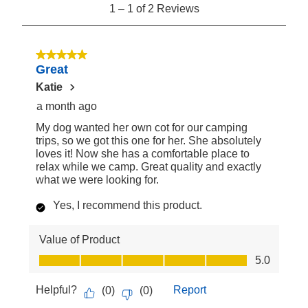
1
1
–
1 of 2
Reviews
to
1
of
5 out of 5 stars.
Great
2
Reviews
Katie
a month ago
My dog wanted her own cot for our camping
trips, so we got this one for her. She absolutely
loves it! Now she has a comfortable place to
relax while we camp. Great quality and exactly
what we were looking for.
Yes, I recommend this product.
Value of Product
Value of Product, 5.0 out of 5
5.0
Helpful?
Report
(
0
)
(
0
)