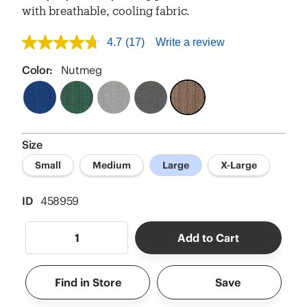
with breathable, cooling fabric.
4.7
(17)
Write a review
4.7
out
of
Color:
Nutmeg
5
stars,
average
rating
value.
Read
Size
17
Reviews.
Small
Medium
Large
X-Large
Same
page
link.
ID
458959
Add to Cart
Find in Store
Save