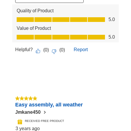
Quality of Product
Quality of Product, 5.0 out of 5
5.0
Value of Product
Value of Product, 5.0 out of 5
5.0
Helpful?
Report
(
0
)
(
0
)
5 out of 5 stars.
Easy assembly, all weather
Jmkane450
RECEIVED FREE PRODUCT
3 years ago