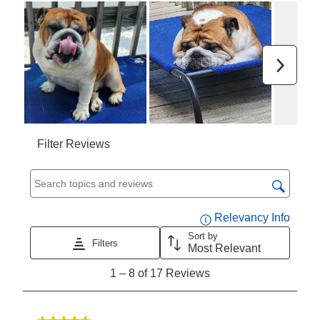
open
open
open
open
open
submission
submission
submission
submission
submission
form.
form.
form.
form.
form.
Next
Filter Reviews
Search topics and reviews search region
Displa
Relevancy Info
Sort by
Filters
Most Relevant
1
1
–
8 of 17
Reviews
to
8
of