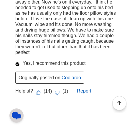
away either. Now he's on it everyday. I think he
needed to get used to stepping up onto his bed
as he has usually only had the floor pillow styles
before. I love the ease of clean up with this one.
Vacuum, wipe and it's done. No more washing
and drying huge pillows. We have to make sure
his nails stay trimmed though. We had a couple
of instances of his nails getting caught because
they weren't cut but other than that it has been
perfect.
Yes, I recommend this product.
Originally posted on
Coolaroo
Helpful?
Report
(
14
)
(
1
)