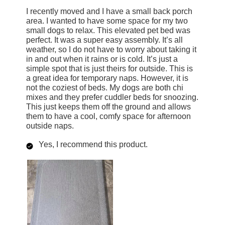
I recently moved and I have a small back porch
area. I wanted to have some space for my two
small dogs to relax. This elevated pet bed was
perfect. It was a super easy assembly. It’s all
weather, so I do not have to worry about taking it
in and out when it rains or is cold. It’s just a
simple spot that is just theirs for outside. This is
a great idea for temporary naps. However, it is
not the coziest of beds. My dogs are both chi
mixes and they prefer cuddler beds for snoozing.
This just keeps them off the ground and allows
them to have a cool, comfy space for afternoon
outside naps.
Yes, I recommend this product.