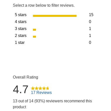
Select a row below to filter reviews.
5 stars
15
stars
4 stars
0
15 reviews w
stars
3 stars
1
0 reviews wit
stars
2 stars
1
1 review with
stars
1 star
0
1 review with
stars
0 reviews wit
Overall Rating
4.7
17 Reviews
13 out of 14 (93%) reviewers recommend this
product