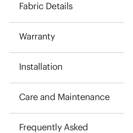
Fabric Details
Warranty
Installation
Care and Maintenance
Frequently Asked