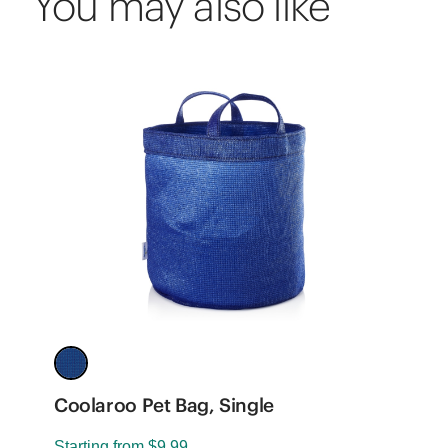
You may also like
Coolaroo Pet Bag, Single
P
-
Starting from
$9.99