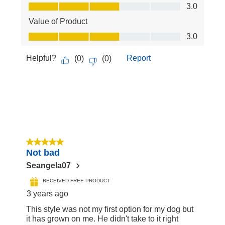
Quality of Product, 3.0 out of 5
3.0
Value of Product
Value of Product, 3.0 out of 5
3.0
Helpful?
Report
(
0
)
(
0
)
5 out of 5 stars.
Not bad
Seangela07
RECEIVED FREE PRODUCT
3 years ago
This style was not my first option for my dog but
it has grown on me. He didn't take to it right