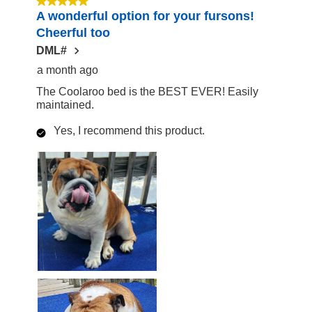
5 out of 5 stars.
A wonderful option for your fursons!
17
Cheerful too
Reviews
DML#
a month ago
The Coolaroo bed is the BEST EVER! Easily
maintained.
Yes, I recommend this product.