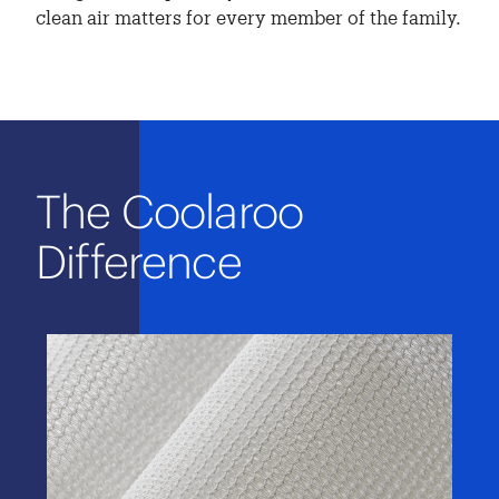
clean air matters for every member of the family.
The Coolaroo
Difference