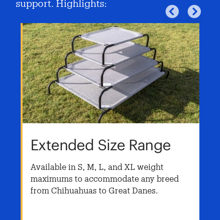
support. Highlights:
Extended Size Range
Available in S, M, L, and XL weight
maximums to accommodate any breed
from Chihuahuas to Great Danes.