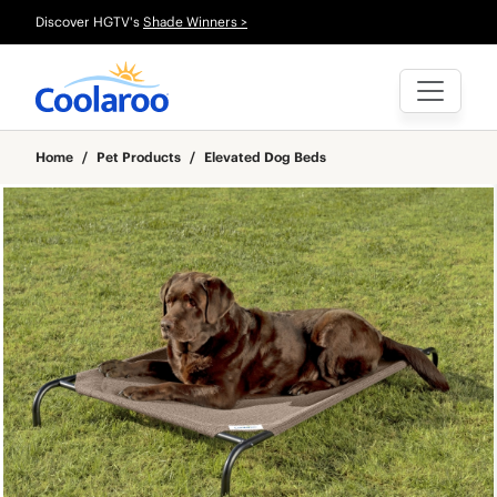
Discover HGTV's
Shade Winners >
Home
/
Pet Products
/
Elevated Dog Beds