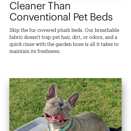
Cleaner Than
Conventional Pet Beds
Skip the fur-covered plush beds. Our breathable
fabric doesn't trap pet hair, dirt, or odors, and a
quick rinse with the garden hose is all it takes to
maintain its freshness.