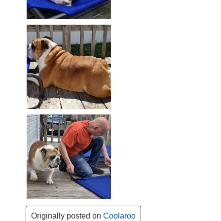
Originally posted on
Coolaroo