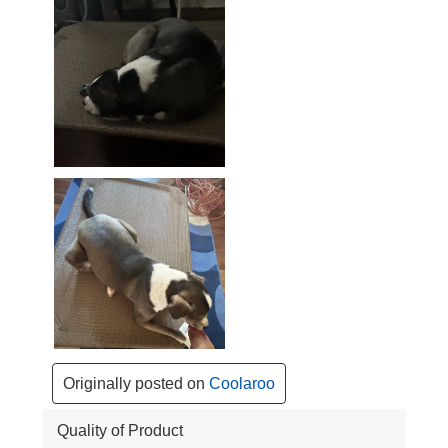
Originally posted on
Coolaroo
Quality of Product