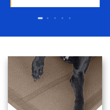
1
2
3
4
5