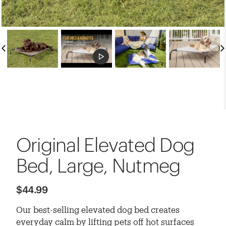
Original Elevated Dog
Bed, Large, Nutmeg
$44.99
Our best-selling elevated dog bed creates
everyday calm by lifting pets off hot surfaces