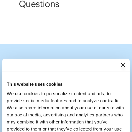
Questions
Follow the Shade
Tag us @coolaroousa
This website uses cookies
We use cookies to personalize content and ads, to 
Media Carousel
Carousel with product photos. Use the previous and next buttons to
provide social media features and to analyze our traffic. 
We also share information about your use of our site with 
our social media, advertising and analytics partners who 
may combine it with other information that you’ve 
provided to them or that they’ve collected from your use 