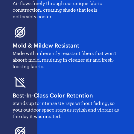
Air flows freely through our unique fabric
construction, creating shade that feels
noticeably cooler.
Mold & Mildew Resistant
Made with inherently resistant fibers that won't
absorb mold, resulting in cleaner air and fresh-
looking fabric.
Best-In-Class Color Retention
Stands up to intense UV rays without fading, so
your outdoor space stays as stylish and vibrant as
the day it was created.