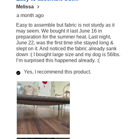
Melissa
a month ago
Easy to assemble but fabric is not sturdy as it
may seem. We bought it last June 16 in
preparation for the summer heat. Last night,
June 22, was the first time she stayed long &
slept on it. And noticed the fabric already sank
down :( I bought large size and my dog is 56lbs.
I’m surprised this happened already. :(
Yes, I recommend this product.