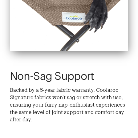
Non-Sag Support
Backed by a 5-year fabric warranty, Coolaroo
Signature fabrics won’t sag or stretch with use,
ensuring your furry nap-enthusiast experiences
the same level of joint support and comfort day
after day.