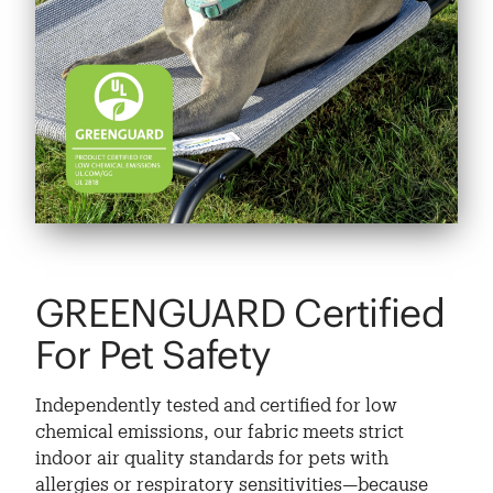
GREENGUARD Certified
For Pet Safety
Independently tested and certified for low
chemical emissions, our fabric meets strict
indoor air quality standards for pets with
allergies or respiratory sensitivities—because