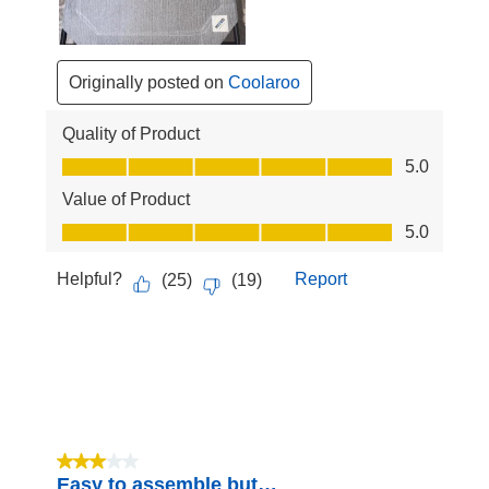
Originally posted on
Coolaroo
Quality of Product
Quality of Product, 5.0 out of 5
5.0
Value of Product
Value of Product, 5.0 out of 5
5.0
Helpful?
Report
(
25
)
(
19
)
3 out of 5 stars.
Easy to assemble but…