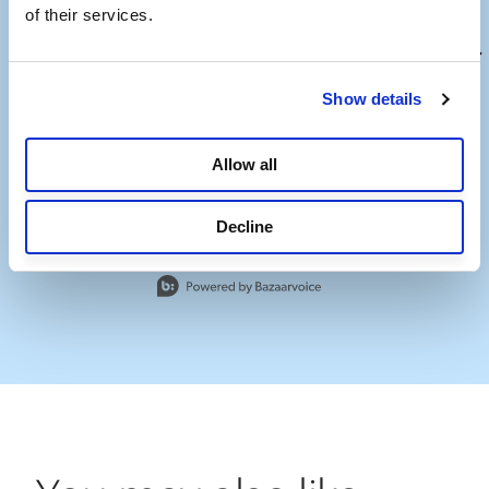
of their services.
Show details
Allow all
Decline
Slidepanel 1 of 13, Showing items 1 to 1 of 13.