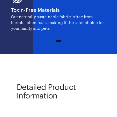
Toxin-Free Materials
Our naturally sustainable fabric is free from
harmful chemicals, making it the safer choice for
your family and pets
1
Detailed Product
Information