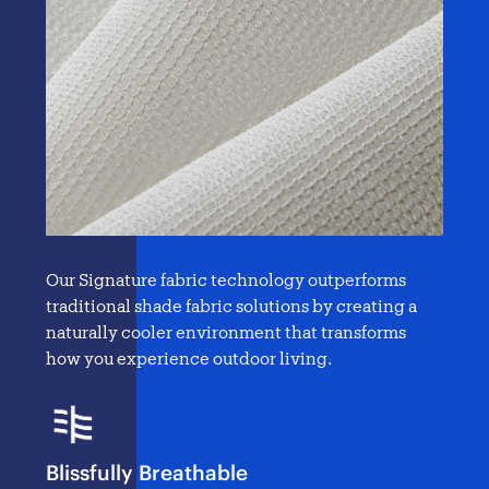
Our Signature fabric technology outperforms
traditional
shade fabric solutions
by creating a
naturally cooler environment that transforms
how you experience outdoor living.
Blissfully Breathable