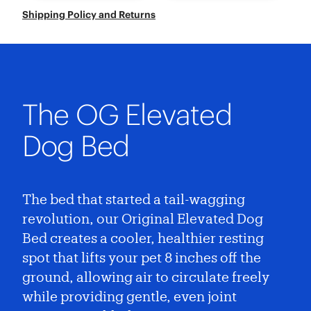
Shipping Policy and Returns
The OG Elevated
Dog Bed
The bed that started a tail-wagging
revolution, our Original Elevated Dog
Bed creates a cooler, healthier resting
spot that lifts your pet 8 inches off the
ground, allowing air to circulate freely
while providing gentle, even joint