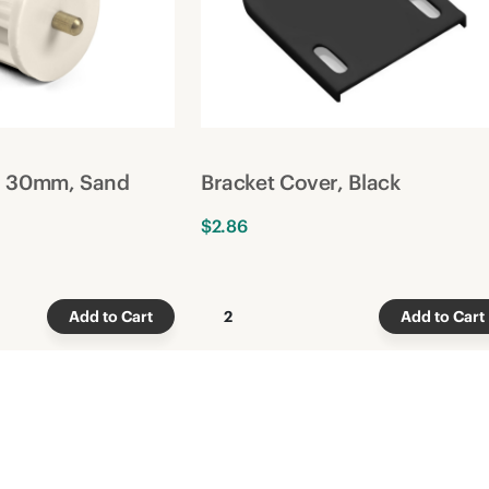
g, 30mm, Sand
Bracket Cover, Black
$2.86
Add to Cart
2
Add to Cart