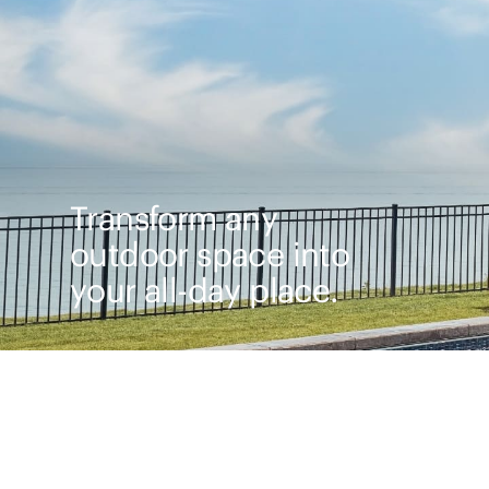
Transform any
outdoor space into
your all-day place.