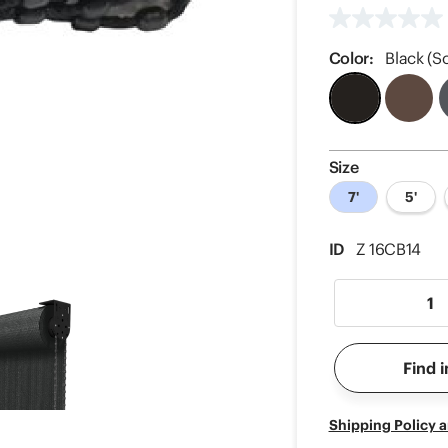
No
rating
value
Color:
Black (So
Same
page
link.
Size
7'
5'
ID
Z 16CB14
Find i
Shipping Policy 