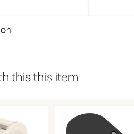
ion
h this this item