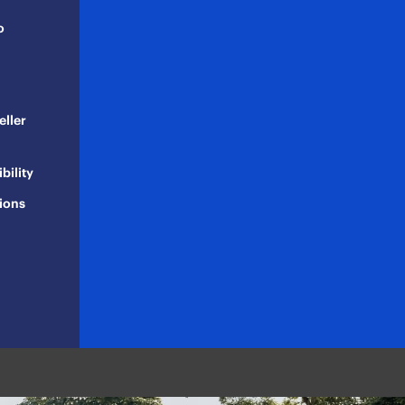
o
eller
bility
ions