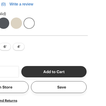
(0)
Write a review
lid)
6'
4'
Add to Cart
n Store
Save
and Returns