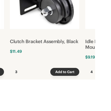
Clutch Bracket Assembly, Black
Idle Bracke
Mount, Bla
$11.49
$9.19
3
Add to Cart
4