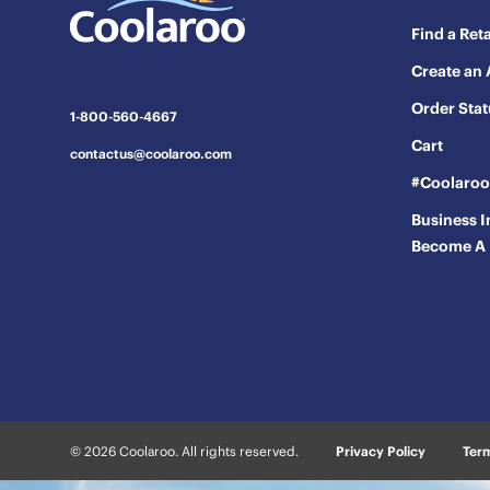
will
will
will
will
will
Find a Reta
open
open
open
open
open
Create an
submission
submission
submission
submission
submission
form.
form.
form.
form.
form.
Order Stat
1-800-560-4667
Cart
contactus@coolaroo.com
#Coolaro
Business I
Become A 
© 2026 Coolaroo. All rights reserved.
Privacy Policy
Term