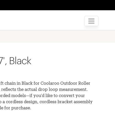
7', Black
ft chain in Black for Coolaroo Outdoor Roller
 reflects the actual drop loop measurement.
orded models—if you’d like to convert your
o a cordless design, cordless bracket assembly
ble for purchase.