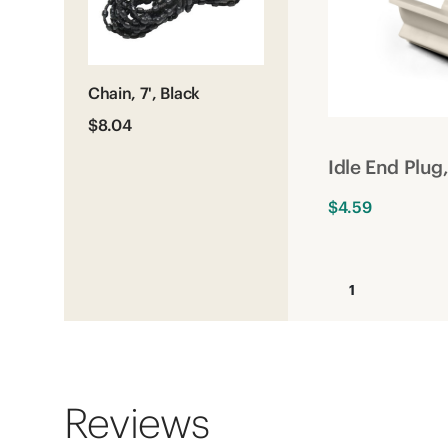
Chain, 7', Black
$8.04
Idle End Plu
$4.59
1
Reviews