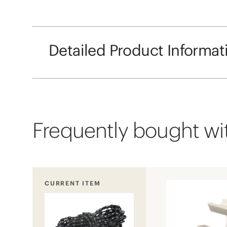
Detailed Product Informat
Frequently bought wit
CURRENT ITEM