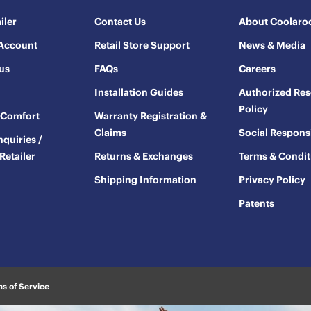
iler
Contact Us
About Coolaro
 Account
Retail Store Support
News & Media
us
FAQs
Careers
Installation Guides
Authorized Res
Policy
oComfort
Warranty Registration &
Claims
Social Responsi
nquiries /
Retailer
Returns & Exchanges
Terms & Condit
Shipping Information
Privacy Policy
Patents
s of Service