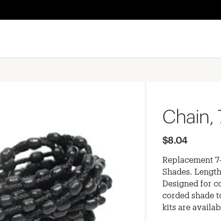
Chain, 
$8.04
Replacement 7-
Shades. Length
Designed for c
corded shade t
kits are availa