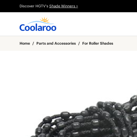
Discover HGTV's
Shade Winners >
Home
/
Parts and Accessories
/
For Roller Shades