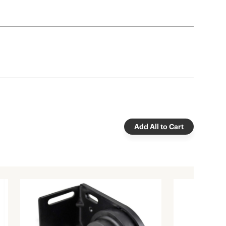
Add All to Cart