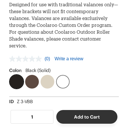
Designed for use with traditional valances only—
these brackets will not fit contemporary
valances. Valances are available exclusively
through the Coolaroo Custom Order program.
For questions about Coolaroo Outdoor Roller
Shade valances, please contact customer
service.
(0)
Write a review
No
rating
value
Color:
Black (Solid)
Same
page
link.
ID
Z 3-VBB
Add to Cart