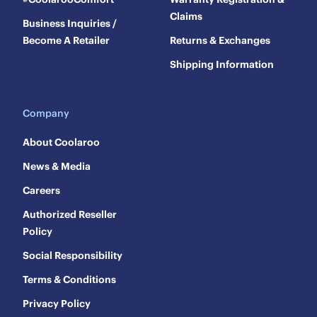
Claims
Business Inquiries /
Become A Retailer
Returns & Exchanges
Shipping Information
Company
About Coolaroo
News & Media
Careers
Authorized Reseller
Policy
Social Responsibility
Terms & Conditions
Privacy Policy