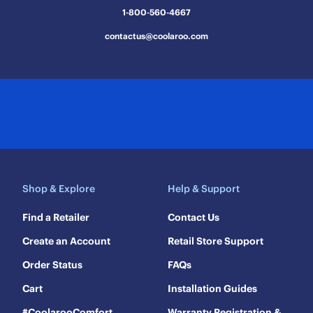
submission
submission
submission
submission
submission
1-800-560-4667
form.
form.
form.
form.
form.
contactus@coolaroo.com
Shop & Explore
Help & Support
Find a Retailer
Contact Us
Create an Account
Retail Store Support
Order Status
FAQs
Cart
Installation Guides
#CoolarooComfort
Warranty Registration &