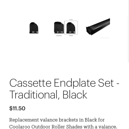
Cassette Endplate Set -
Traditional, Black
$11.50
Replacement valance brackets in Black for
Coolaroo Outdoor Roller Shades with a valance.