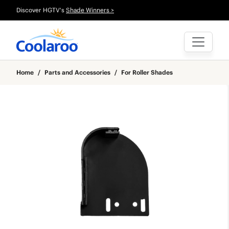
Discover HGTV's
Shade Winners >
Home
/
Parts and Accessories
/
For Roller Shades