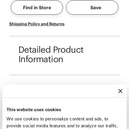
Find in Store
Save
Shipping Policy and Returns
Detailed Product
Information
Reviews
This website uses cookies
We use cookies to personalize content and ads, to 
provide social media features and to analyze our traffic. 
Reviews