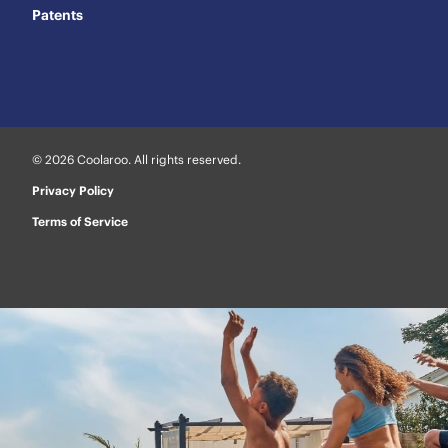
Patents
© 2026 Coolaroo. All rights reserved.
Privacy Policy
Terms of Service