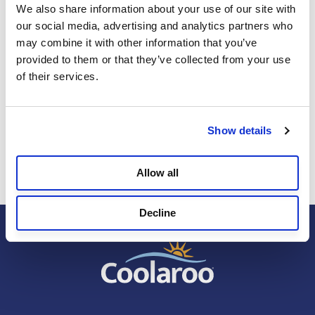
We also share information about your use of our site with 
our social media, advertising and analytics partners who 
may combine it with other information that you’ve 
provided to them or that they’ve collected from your use 
Review this Product
of their services.
Select
Select
Select
Select
Select
Show details
Be the first to review this product
to
to
to
to
to
rate
rate
rate
rate
rate
the
the
the
the
the
Allow all
item
item
item
item
item
with
with
with
with
with
Decline
1
2
3
4
5
star.
stars.
stars.
stars.
stars.
This
This
This
This
This
action
action
action
action
action
will
will
will
will
will
open
open
open
open
open