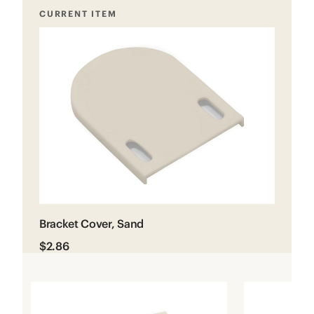
CURRENT ITEM
Bracket Cover, Sand
$2.86