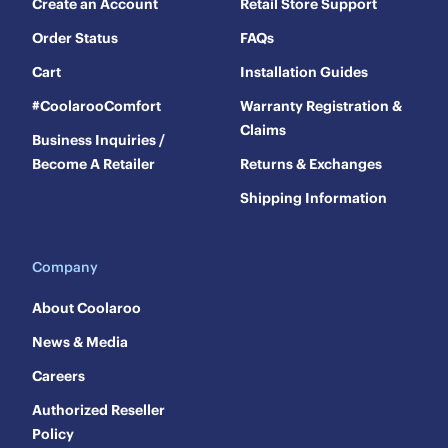
Create an Account
Retail Store Support
Order Status
FAQs
Cart
Installation Guides
#CoolarooComfort
Warranty Registration &
Claims
Business Inquiries /
Become A Retailer
Returns & Exchanges
Shipping Information
Company
About Coolaroo
News & Media
Careers
Authorized Reseller
Policy