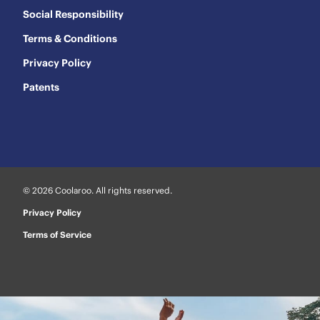
Social Responsibility
Terms & Conditions
Privacy Policy
Patents
© 2026 Coolaroo. All rights reserved.
Privacy Policy
Terms of Service