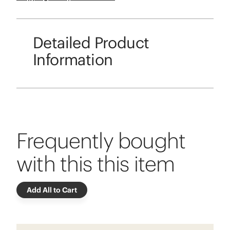
Detailed Product
Information
Frequently bought
with this this item
Add All to Cart