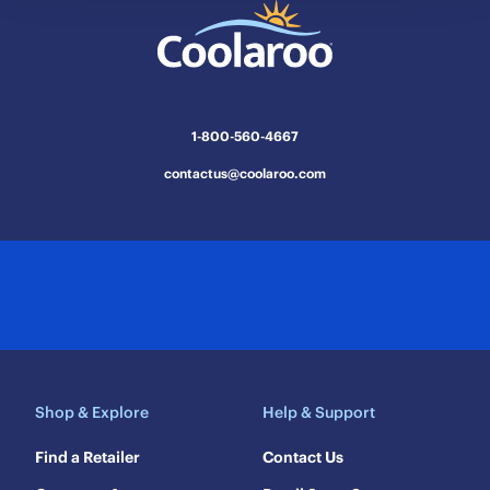
This
This
This
This
This
action
action
action
action
action
will
will
will
will
will
open
open
open
open
open
submission
submission
submission
submission
submission
1-800-560-4667
form.
form.
form.
form.
form.
contactus@coolaroo.com
Shop & Explore
Help & Support
Find a Retailer
Contact Us