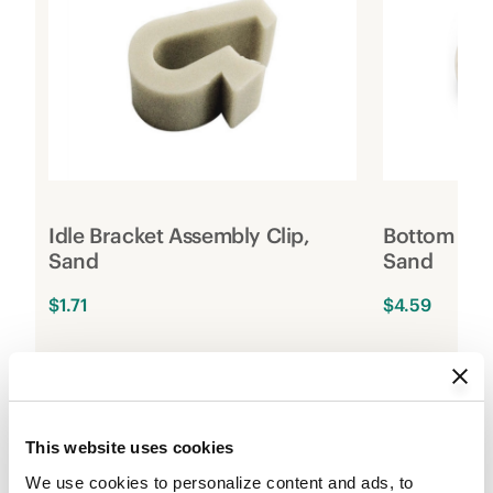
Idle Bracket Assembly Clip,
Bottom Rai
Sand
Sand
$1.71
$4.59
1
Add to Cart
2
This website uses cookies
We use cookies to personalize content and ads, to 