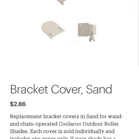
Bracket Cover, Sand
$2.86
Replacement bracket covers in Sand for wand-
and chain-operated Coolaroo Outdoor Roller
Shades. Each cover is sold individually and
includes one cover only. If your shade has a