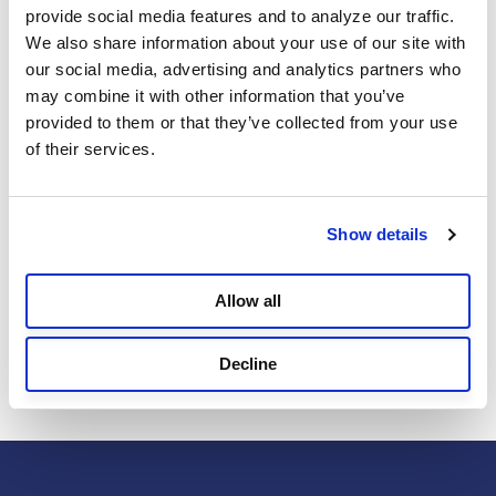
Reviews
provide social media features and to analyze our traffic. 
We also share information about your use of our site with 
our social media, advertising and analytics partners who 
may combine it with other information that you’ve 
Reviews
provided to them or that they’ve collected from your use 
of their services.
Review this Product
Show details
Allow all
Select
Select
Select
Select
Select
Be the first to review this product
to
to
to
to
to
rate
rate
rate
rate
rate
Decline
the
the
the
the
the
item
item
item
item
item
with
with
with
with
with
1
2
3
4
5
star.
stars.
stars.
stars.
stars.