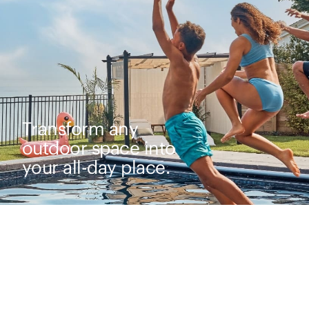
Transform any
outdoor space into
your all-day place.