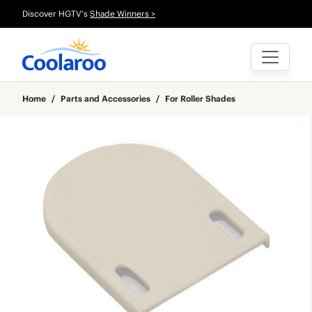
Discover HGTV's
Shade Winners >
Home
/
Parts and Accessories
/
For Roller Shades