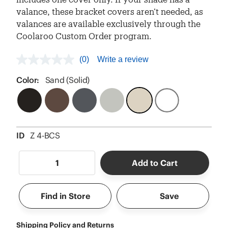
valance, these bracket covers aren’t needed, as
valances are available exclusively through the
Coolaroo Custom Order program.
(0)
Write a review
No
rating
value
Color:
Sand (Solid)
Same
page
link.
ID
Z 4-BCS
Add to Cart
Find in Store
Save
Shipping Policy and Returns