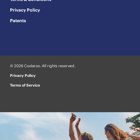
Privacy Policy
Patents
© 2026 Coolaroo. All rights reserved.
Privacy Policy
Terms of Service