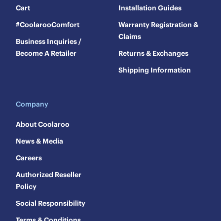
Cart
Installation Guides
#CoolarooComfort
Warranty Registration &
Claims
Business Inquiries /
Become A Retailer
Returns & Exchanges
Shipping Information
Company
About Coolaroo
News & Media
Careers
Authorized Reseller
Policy
Social Responsibility
Terms & Conditions