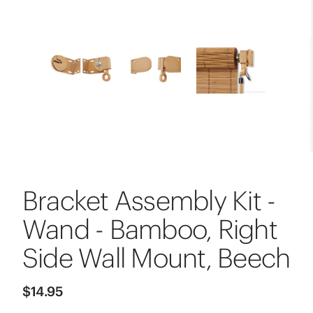
Bracket Assembly Kit -
Wand - Bamboo, Right
Side Wall Mount, Beech
$14.95