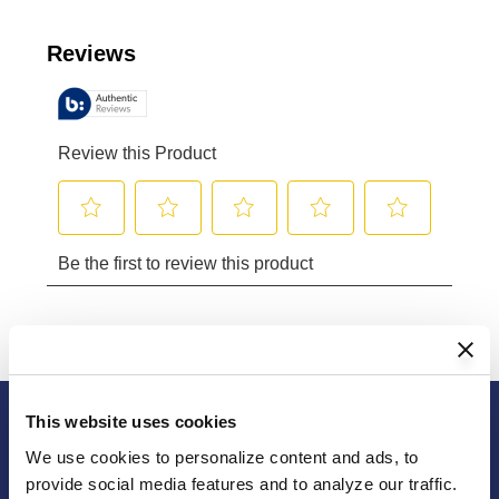
Reviews
Review this Product
Select
Select
Select
Select
Select
Be the first to review this product
to
to
to
to
to
rate
rate
rate
rate
rate
the
the
the
the
the
item
item
item
item
item
with
with
with
with
with
1
2
3
4
5
This website uses cookies
star.
stars.
stars.
stars.
stars.
We use cookies to personalize content and ads, to 
This
This
This
This
This
provide social media features and to analyze our traffic. 
action
action
action
action
action