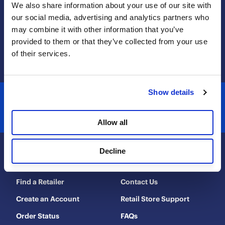
We also share information about your use of our site with 
will
will
will
will
will
our social media, advertising and analytics partners who 
open
open
open
open
open
may combine it with other information that you’ve 
submission
submission
submission
submission
submission
1-800-560-4667
provided to them or that they’ve collected from your use 
form.
form.
form.
form.
form.
contactus@coolaroo.com
of their services.
Show details
Allow all
Decline
Shop & Explore
Help & Support
Find a Retailer
Contact Us
Create an Account
Retail Store Support
Order Status
FAQs