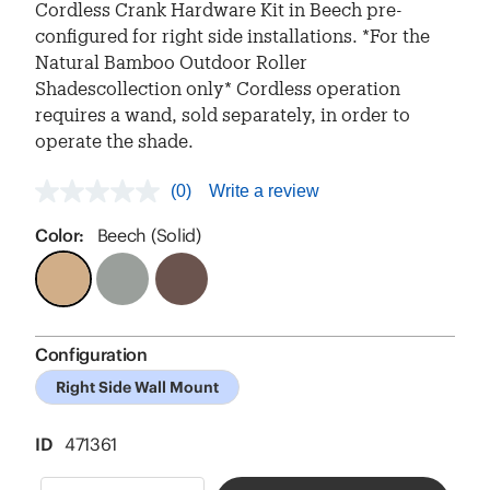
Cordless Crank Hardware Kit in Beech pre-
configured for right side installations. *For the
Natural Bamboo Outdoor Roller
Shadescollection only* Cordless operation
requires a wand, sold separately, in order to
operate the shade.
(0)
Write a review
No
rating
value
Color:
Beech (Solid)
Same
page
link.
Configuration
Right Side Wall Mount
ID
471361