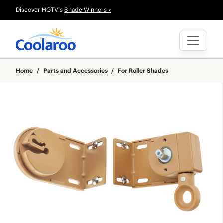
Discover HGTV's
Shade Winners >
Home
/
Parts and Accessories
/
For Roller Shades