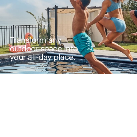
Transform any
outdoor space into
your all-day place.