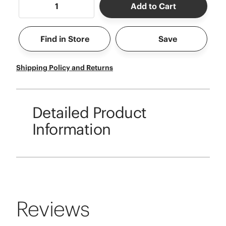
Add to Cart
Find in Store
Save
Shipping Policy and Returns
Detailed Product
Information
Reviews