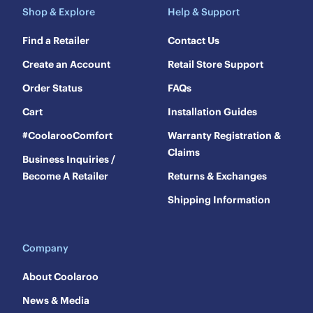
Shop & Explore
Help & Support
Find a Retailer
Contact Us
Create an Account
Retail Store Support
Order Status
FAQs
Cart
Installation Guides
#CoolarooComfort
Warranty Registration &
Claims
Business Inquiries /
Become A Retailer
Returns & Exchanges
Shipping Information
Company
About Coolaroo
News & Media