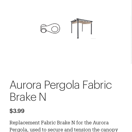
Aurora Pergola Fabric
Brake N
$3.99
Replacement Fabric Brake N for the Aurora
Pergola, used to secure and tension the canopy