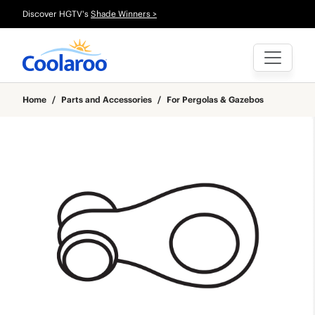
Discover HGTV's
Shade Winners >
Home
/
Parts and Accessories
/
For Pergolas & Gazebos