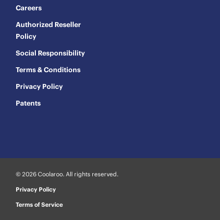
Careers
Authorized Reseller
Policy
Social Responsibility
Terms & Conditions
Privacy Policy
Patents
© 2026 Coolaroo. All rights reserved.
Privacy Policy
Terms of Service