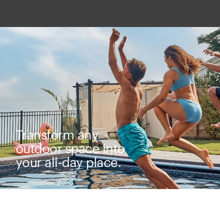
Transform any
outdoor space into
your all-day place.