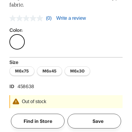
fabric.
(0)
Write a review
No
rating
value
Color:
Same
page
link.
Size
M6x75
M6x45
M6x30
ID
458638
Out of stock
Find in Store
Save