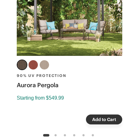
90% UV PROTECTION
A
Aurora Pergola
S
Starting from
$549.99
Add to Cart
1
2
3
4
5
6