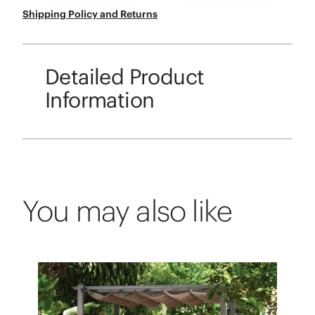
Shipping Policy and Returns
Detailed Product
Information
You may also like