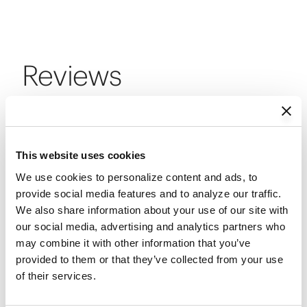
Reviews
Reviews
This website uses cookies
We use cookies to personalize content and ads, to 
Review this Product
provide social media features and to analyze our traffic. 
We also share information about your use of our site with 
our social media, advertising and analytics partners who 
may combine it with other information that you’ve 
Select
Select
Select
Select
Select
provided to them or that they’ve collected from your use 
Be the first to review this product
to
to
to
to
to
of their services.
rate
rate
rate
rate
rate
the
the
the
the
the