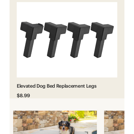
Elevated Dog Bed Replacement Legs
$8.99