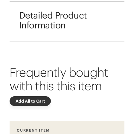
Detailed Product
Information
Frequently bought
with this this item
Add All to Cart
CURRENT ITEM