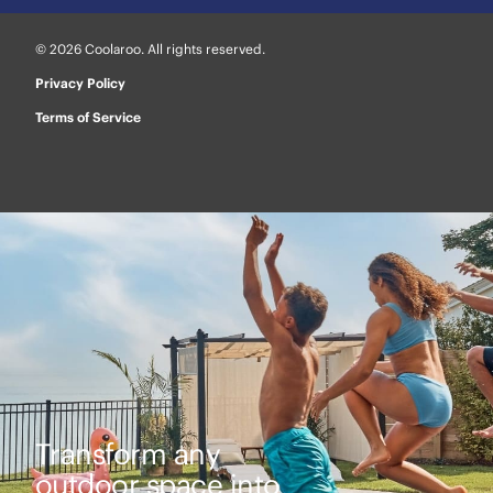
© 2026 Coolaroo. All rights reserved.
Privacy Policy
Terms of Service
Transform any
outdoor space into