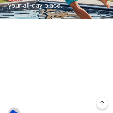
your all-day place.