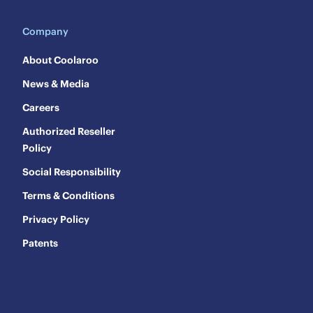
Company
About Coolaroo
News & Media
Careers
Authorized Reseller
Policy
Social Responsibility
Terms & Conditions
Privacy Policy
Patents