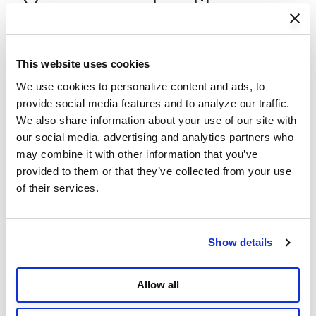
You may also like
This website uses cookies
We use cookies to personalize content and ads, to 
provide social media features and to analyze our traffic. 
We also share information about your use of our site with 
our social media, advertising and analytics partners who 
may combine it with other information that you’ve 
provided to them or that they’ve collected from your use 
of their services.
Show details
Allow all
Pro Elevated Dog Bed with HeatShield
P
- Large
R