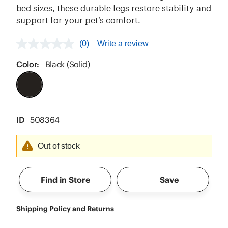
bed sizes, these durable legs restore stability and
support for your pet’s comfort.
(0)
Write a review
No
rating
value
Color:
Black (Solid)
Same
page
link.
ID
508364
Out of stock
Find in Store
Save
Shipping Policy and Returns