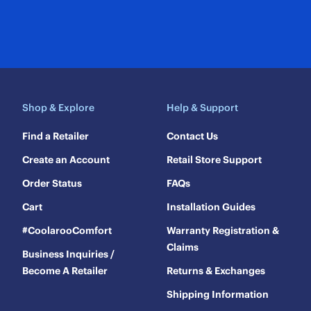
Shop & Explore
Help & Support
Find a Retailer
Contact Us
Create an Account
Retail Store Support
Order Status
FAQs
Cart
Installation Guides
#CoolarooComfort
Warranty Registration &
Claims
Business Inquiries /
Become A Retailer
Returns & Exchanges
Shipping Information