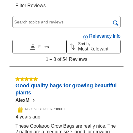
Filter Reviews
Search topics and reviews search region
Displa
Relevancy Info
Sort by
Filters
Most Relevant
1
1
–
8 of 54
Reviews
to
8
of
5 out of 5 stars.
Good quality bags for growing beautiful
54
plants
Reviews
AlexM
RECEIVED FREE PRODUCT
4 years ago
These Coolaroo Grow Bags are really nice. The
2 gallon are a medium size, good for growing