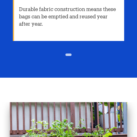
Durable fabric construction means these
bags can be emptied and reused year
after year.
1