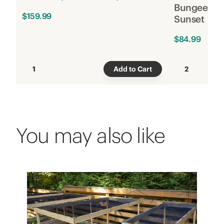
Bungee, 6 f
$159.99
Sunset
$84.99
1
Add to Cart
2
You may also like