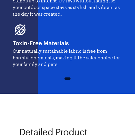
Stands up to intense UV rays without fading, so
your outdoor space stays as stylish and vibrant as
the day it was created.
Toxin-Free Materials
Our naturally sustainable fabric is free from
harmful chemicals, making it the safer choice for
your family and pets
1
Detailed Product