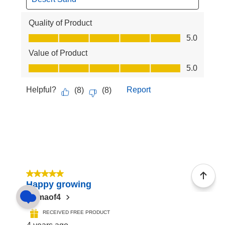
Quality of Product
Quality of Product, 5.0 out of 5
5.0
Value of Product
Value of Product, 5.0 out of 5
5.0
Helpful?
Report
(
8
)
(
8
)
5 out of 5 stars.
Happy growing
Mamaof4
RECEIVED FREE PRODUCT