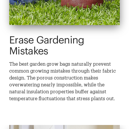
Erase Gardening
Mistakes
The best garden grow bags naturally prevent
common growing mistakes through their fabric
design. The porous construction makes
overwatering nearly impossible, while the
natural insulation properties buffer against
temperature fluctuations that stress plants out.