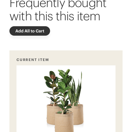
Frequently bought
with this this item
Add All to Cart
CURRENT ITEM