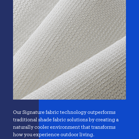
Our Signature fabric technology outperforms
traditional
shade fabric solutions
by creating a
naturally cooler environment that transforms
how you experience outdoor living.