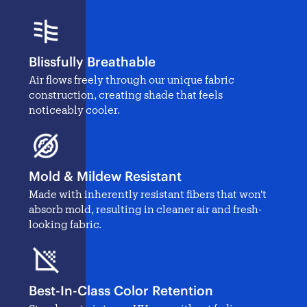
Blissfully Breathable
Air flows freely through our unique fabric
construction, creating shade that feels
noticeably cooler.
Mold & Mildew Resistant
Made with inherently resistant fibers that won't
absorb mold, resulting in cleaner air and fresh-
looking fabric.
Best-In-Class Color Retention