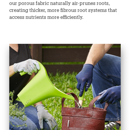
our porous fabric naturally air-prunes roots,
creating thicker, more fibrous root systems that
access nutrients more efficiently.