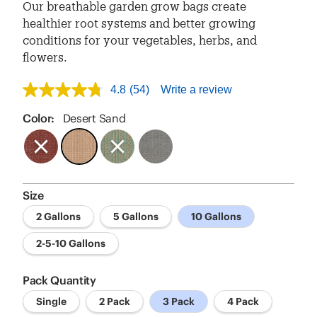
Our breathable garden grow bags create
healthier root systems and better growing
conditions for your vegetables, herbs, and
flowers.
4.8
(54)
Write a review
4.8
out
of
Color:
Desert Sand
5
stars,
average
rating
value.
Read
Size
54
Reviews.
2 Gallons
5 Gallons
10 Gallons
Same
page
link.
2-5-10 Gallons
Pack Quantity
Single
2 Pack
3 Pack
4 Pack