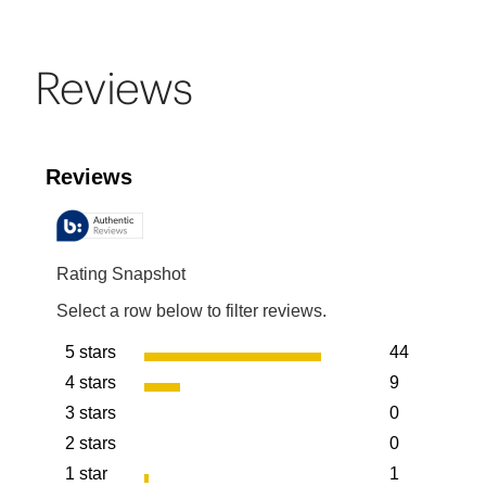
Reviews
Reviews
Rating Snapshot
Select a row below to filter reviews.
5 stars
44
stars
4 stars
9
44 reviews w
stars
3 stars
0
9 reviews wit
stars
2 stars
0
0 reviews wit
stars
1 star
1
0 reviews wit
stars