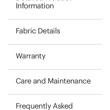
Information
Fabric Details
Warranty
Care and Maintenance
Frequently Asked