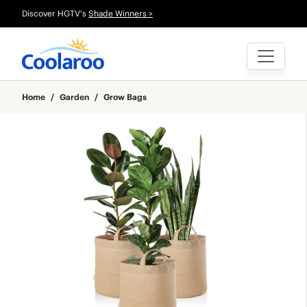
Discover HGTV's
Shade Winners >
Home
/
Garden
/
Grow Bags