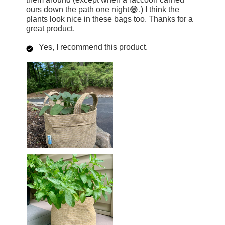
ours down the path one night😂.) I think the
plants look nice in these bags too. Thanks for a
great product.
Yes, I recommend this product.