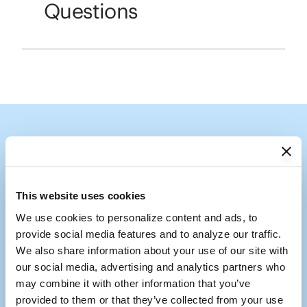
Questions
Follow the Shade
Tag us @coolaroousa
This website uses cookies
We use cookies to personalize content and ads, to 
Media Carousel
Carousel with product photos. Use the previous and next buttons to
provide social media features and to analyze our traffic. 
We also share information about your use of our site with 
our social media, advertising and analytics partners who 
may combine it with other information that you’ve 
provided to them or that they’ve collected from your use 