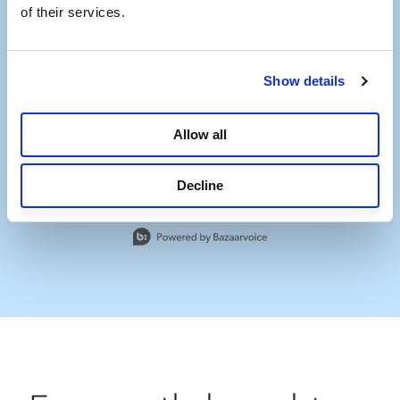
of their services.
Show details
Allow all
Decline
Slidepanel 1 of 1, Showing items 1 to 1 of 1.