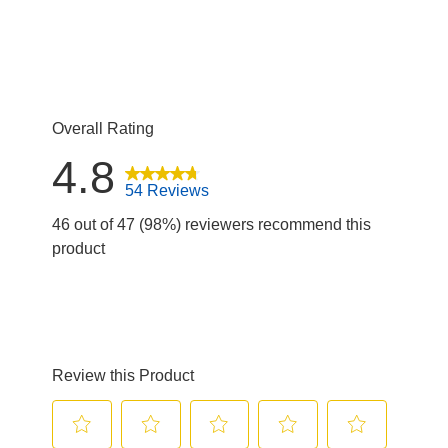
1 review with
Overall Rating
4.8
54 Reviews
46 out of 47 (98%) reviewers recommend this
product
Review this Product