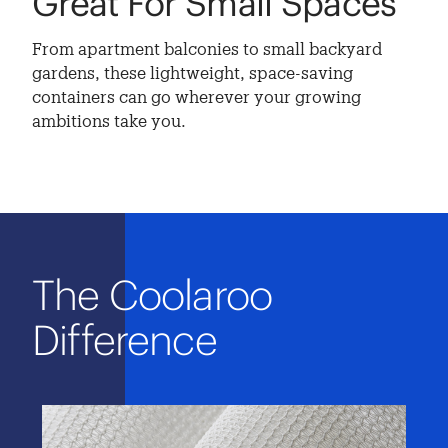
Great For Small Spaces
From apartment balconies to small backyard
gardens, these lightweight, space-saving
containers can go wherever your growing
ambitions take you.
The Coolaroo
Difference