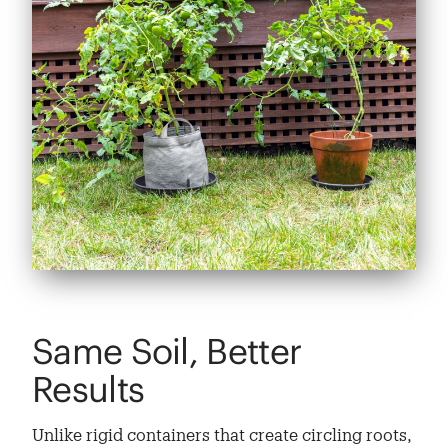
Same Soil, Better
Results
Unlike rigid containers that create circling roots,