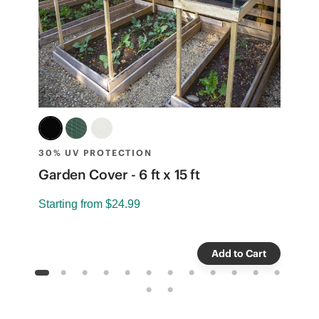
30% UV PROTECTION
3
Garden Cover - 6 ft x 15 ft
G
Starting from
$24.99
S
Add to Cart
1
2
3
4
5
6
7
8
9
10
11
12
13
14