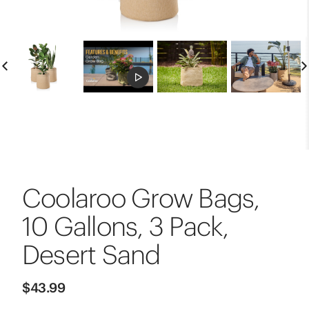
Coolaroo Grow Bags,
10 Gallons, 3 Pack,
Desert Sand
$43.99