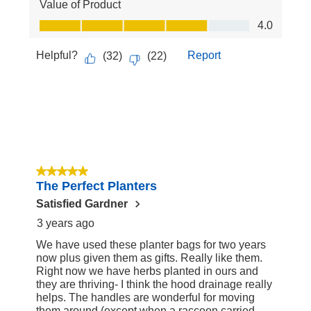
Value of Product
Value of Product, 4.0 out of 5
4.0
Helpful?
Report
(
32
)
(
22
)
5 out of 5 stars.
The Perfect Planters
Satisfied Gardner
3 years ago
We have used these planter bags for two years
now plus given them as gifts. Really like them.
Right now we have herbs planted in ours and
they are thriving- I think the hood drainage really
helps. The handles are wonderful for moving
them around (except when a raccoon carried