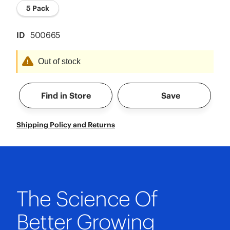
5 Pack
ID
500665
Out of stock
Find in Store
Save
Shipping Policy and Returns
The Science Of
Better Growing