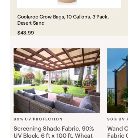
Coolaroo Grow Bags, 10 Gallons, 3 Pack,
Desert Sand
$43.99
90% UV PROTECTION
90% UV PRO
Screening Shade Fabric, 90%
Wand Opera
UV Block, 6 ft x 100 ft, Wheat
Fabric Out