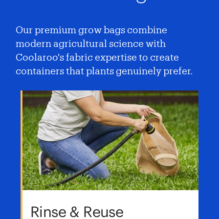
Our premium grow bags combine
modern agricultural science with
Coolaroo's fabric expertise to create
containers that plants genuinely prefer.
Rinse & Reuse