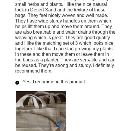
small herbs and plants. I like the nice natural
look in Desert Sand and the texture of these
bags. They feel nicely woven and well made.
They have wide sturdy handles on them which
helps lift them up and move them around. They
are also breathable and water drains through the
weaving which is great. They are good quality
and I like the matching set of 3 which looks nice
together. I like that I can start growing my plants
in these and then move them or leave them in
the bags as a planter. They are versatile and can
be reused. They’re strong and sturdy. I definitely
recommend them.
Yes, I recommend this product.