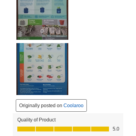
Originally posted on
Coolaroo
Quality of Product
Quality of Product, 5.0 out of 5
5.0