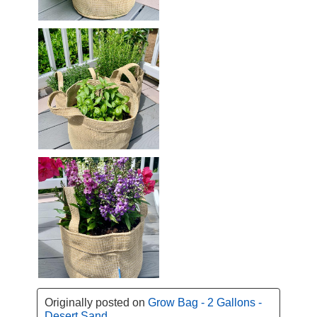
Originally posted on
Grow Bag - 2 Gallons -
Desert Sand