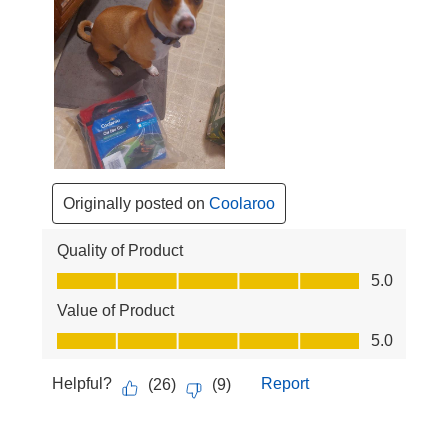
Originally posted on
Coolaroo
Quality of Product
Quality of Product, 5.0 out of 5
5.0
Value of Product
Value of Product, 5.0 out of 5
5.0
Helpful?
Report
(
26
)
(
9
)