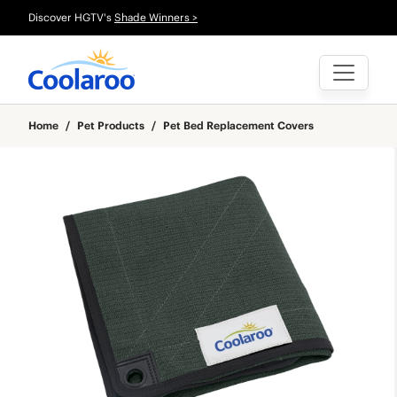
Discover HGTV's
Shade Winners >
Home
/
Pet Products
/
Pet Bed Replacement Covers