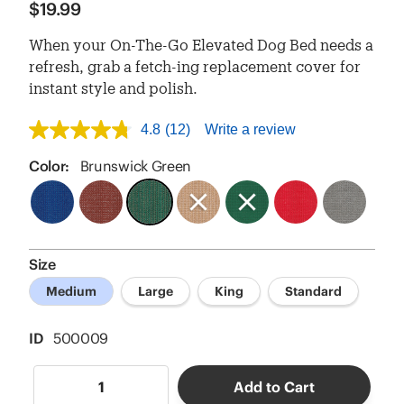
$19.99
When your On-The-Go Elevated Dog Bed needs a
refresh, grab a fetch-ing replacement cover for
instant style and polish.
4.8
(12)
Write a review
4.8
out
of
Color:
Brunswick Green
5
stars,
average
rating
value.
Read
Size
12
Reviews.
Medium
Large
King
Standard
Same
page
link.
ID
500009
Add to Cart