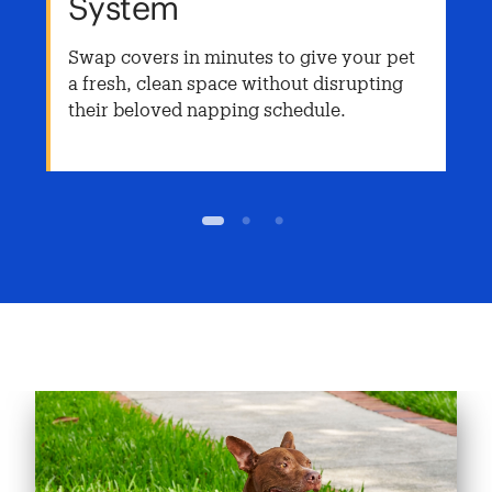
System
Swap covers in minutes to give your pet
a fresh, clean space without disrupting
their beloved napping schedule.
1
2
3