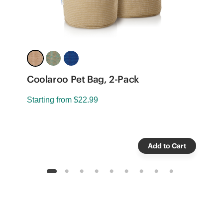
8
Coolaroo Pet Bag, 2-Pack
R
Starting from
$22.99
-
S
Add to Cart
1
2
3
4
5
6
7
8
9