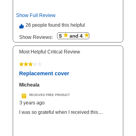
Pet . Item is well made and keeps your
Doggie nice And cool during summer ! It's
also elevated.
Show Full Review
This action will open a modal dialog.
26 people found this helpful
5
and 4
Show Reviews: 
Most Helpful Critical Review
3 out of 5 stars.
Replacement cover
Micheala
RECEIVED FREE PRODUCT
3 years ago
I was so grateful when I received this
amazing product to sample. My dog was so
overjoyed and so ready to use this great
product. It's very durable and it lasts for a very
long time and I definitely recommend this