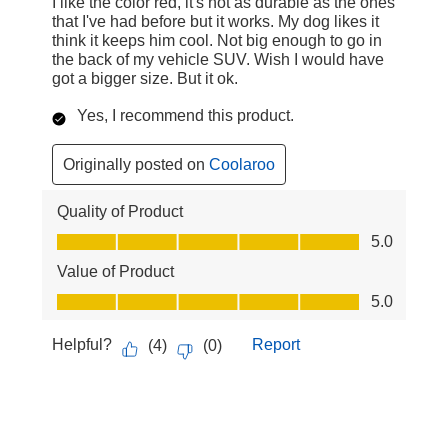
I like the color red, it's not as durable as the ones
that I've had before but it works. My dog likes it
think it keeps him cool. Not big enough to go in
the back of my vehicle SUV. Wish I would have
got a bigger size. But it ok.
Yes, I recommend this product.
Originally posted on
Coolaroo
Quality of Product
Quality of Product, 5.0 out of 5
5.0
Value of Product
Value of Product, 5.0 out of 5
5.0
Helpful?
Report
(
4
)
(
0
)