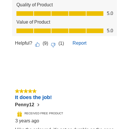
Quality of Product
Quality of Product, 5.0 out of 5
5.0
Value of Product
Value of Product, 5.0 out of 5
5.0
Helpful?
Report
(
9
)
(
1
)
5 out of 5 stars.
It does the job!
Penny12
RECEIVED FREE PRODUCT
3 years ago