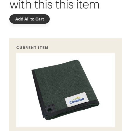
with this this item
Add All to Cart
CURRENT ITEM