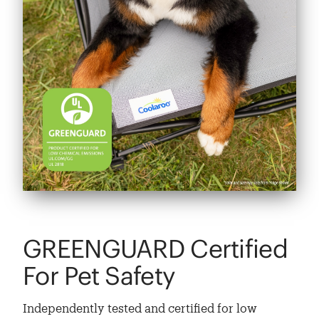
GREENGUARD Certified
For Pet Safety
Independently tested and certified for low