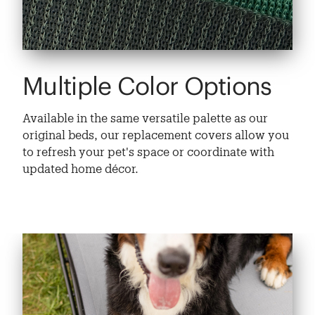
Multiple Color Options
Available in the same versatile palette as our
original beds, our replacement covers allow you
to refresh your pet's space or coordinate with
updated home décor.