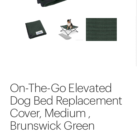
On-The-Go Elevated
Dog Bed Replacement
Cover, Medium ,
Brunswick Green