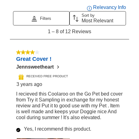
Displa
Relevancy Info
Sort by
Filters
Most Relevant
1
1
–
8 of 12
Reviews
to
8
of
4 out of 5 stars.
Great Cover !
12
Reviews
Jennsweetheart
RECEIVED FREE PRODUCT
3 years ago
I recieved this Coolaroo on the Go Pet bed cover
from Try it Sampling in exchange for my honest
review and Put it to good use with my Pet . Item
is well made and keeps your Doggie nice And
cool during summer ! It's also elevated.
Yes, I recommend this product.