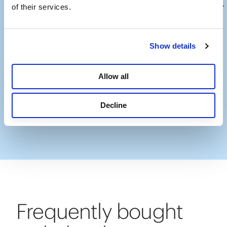
of their services.
Show details
Allow all
Decline
Slidepanel 1 of 13, Showing items 1 to 1 of 13.
Frequently bought