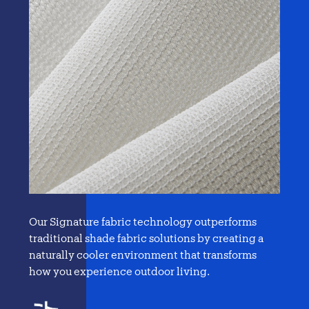
Our Signature fabric technology outperforms
traditional
shade fabric solutions
by creating a
naturally cooler environment that transforms
how you experience outdoor living.