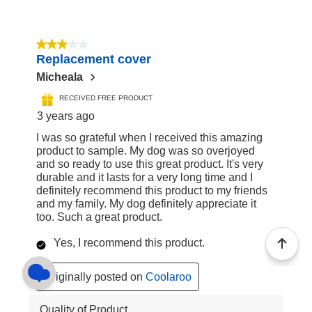
3 out of 5 stars.
Replacement cover
Micheala
RECEIVED FREE PRODUCT
3 years ago
I was so grateful when I received this amazing
product to sample. My dog was so overjoyed
and so ready to use this great product. It's very
durable and it lasts for a very long time and I
definitely recommend this product to my friends
and my family. My dog definitely appreciate it
too. Such a great product.
Yes, I recommend this product.
Originally posted on
Coolaroo
Quality of Product