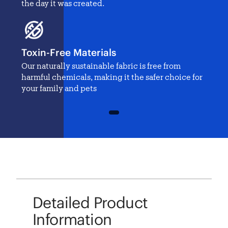
the day it was created.
Toxin-Free Materials
Our naturally sustainable fabric is free from
harmful chemicals, making it the safer choice for
your family and pets
1
Detailed Product
Information