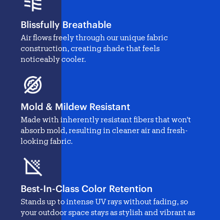
Blissfully Breathable
Air flows freely through our unique fabric
construction, creating shade that feels
noticeably cooler.
Mold & Mildew Resistant
Made with inherently resistant fibers that won't
absorb mold, resulting in cleaner air and fresh-
looking fabric.
Best-In-Class Color Retention
Stands up to intense UV rays without fading, so
your outdoor space stays as stylish and vibrant as