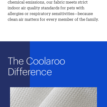
chemical emissions, our fabric meets strict
indoor air quality standards for pets with
allergies or respiratory sensitivities—because
clean air matters for every member of the family.
The Coolaroo
Difference