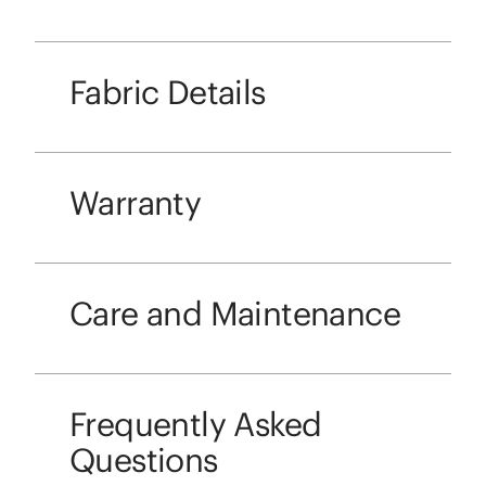
Fabric Details
Warranty
Care and Maintenance
Frequently Asked
Questions