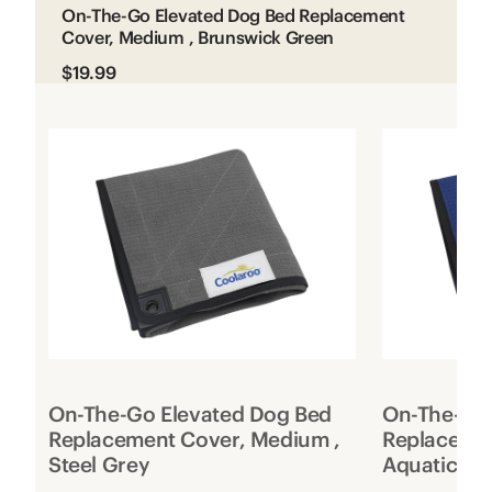
On-The-Go Elevated Dog Bed Replacement
Cover, Medium , Brunswick Green
$19.99
On-The-Go Elevated Dog Bed
On-The-Go 
Replacement Cover, Medium ,
Replacemen
Steel Grey
Aquatic Bl