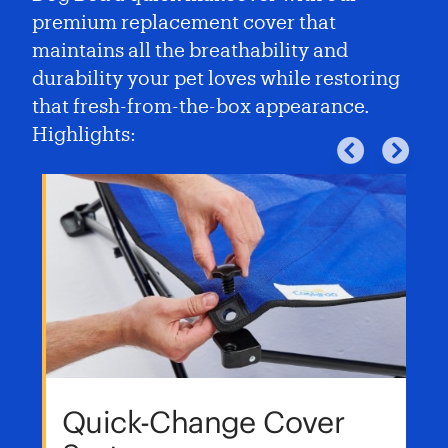
premium replacement cover that
maintains all the breathability and
durability your pet loves while restoring
that fresh-from-the-box appearance.
Highlights:
Quick-Change Cover