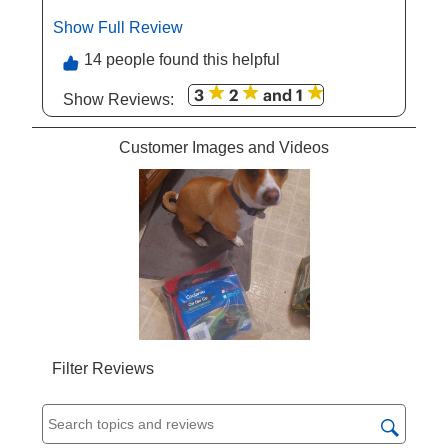
product to my friends and my family. My dog
Show Full Review
This action will open a modal dialog.
definitely appreciate it too. Such a great
product.
14 people found this helpful
3
2
and 1
Show Reviews: 
Customer Images and Videos
Filter Reviews
Search topics and reviews search region