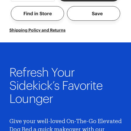
Find in Store
Save
Shipping Policy and Returns
Refresh Your
Sidekick’s Favorite
Lounger
Give your well-loved On-The-Go Elevated
Dog Bed a quick makeover with our