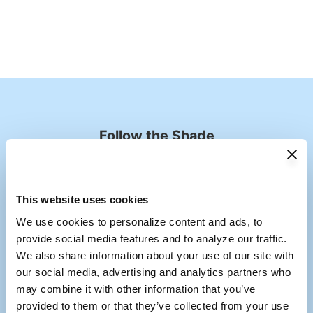
Follow the Shade
Tag us @coolaroousa
Media Carousel
Carousel with product photos. Use the previous and next buttons to
This website uses cookies
We use cookies to personalize content and ads, to 
provide social media features and to analyze our traffic. 
We also share information about your use of our site with 
our social media, advertising and analytics partners who 
may combine it with other information that you’ve 
provided to them or that they’ve collected from your use 