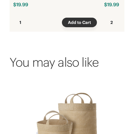
$19.99
$19.99
1
Add to Cart
2
You may also like