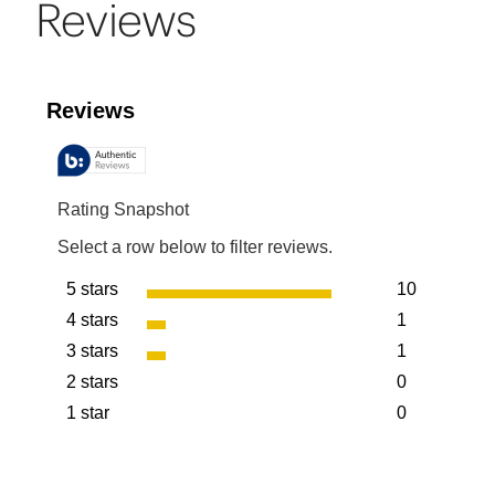
Reviews
Reviews
Rating Snapshot
Select a row below to filter reviews.
5 stars
10
stars
4 stars
1
10 reviews w
stars
3 stars
1
1 review with
stars
2 stars
0
1 review with
stars
1 star
0
0 reviews wit
stars
0 reviews wit