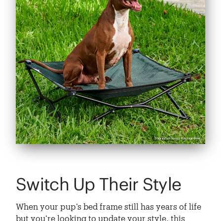
Switch Up Their Style
When your pup’s bed frame still has years of life
but you’re looking to update your style, this