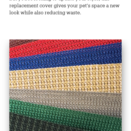
replacement cover gives your pet's space a new
look while also reducing waste.