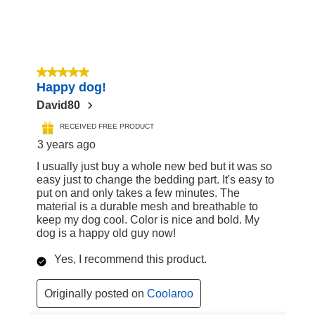
5 out of 5 stars.
Happy dog!
David80
RECEIVED FREE PRODUCT
3 years ago
I usually just buy a whole new bed but it was so
easy just to change the bedding part. It's easy to
put on and only takes a few minutes. The
material is a durable mesh and breathable to
keep my dog cool. Color is nice and bold. My
dog is a happy old guy now!
Yes, I recommend this product.
Originally posted on
Coolaroo