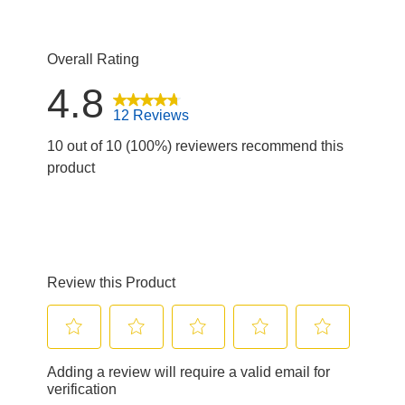
Overall Rating
4.8
12 Reviews
10 out of 10 (100%) reviewers recommend this
product
Review this Product
Select
Select
Select
Select
Select
Adding a review will require a valid email for
to
to
to
to
to
verification
rate
rate
rate
rate
rate