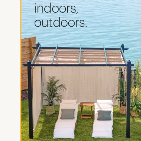
indoors,
outdoors.