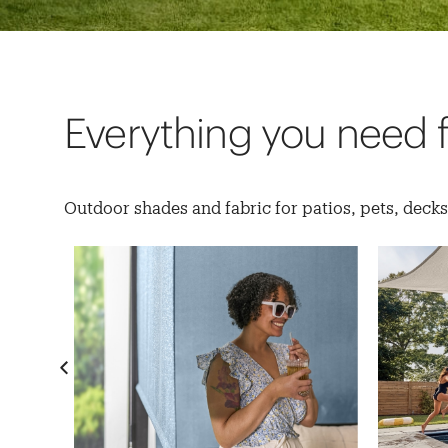
Everything you need 
Outdoor shades and fabric for patios, pets, deck