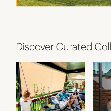
Discover Curated Col