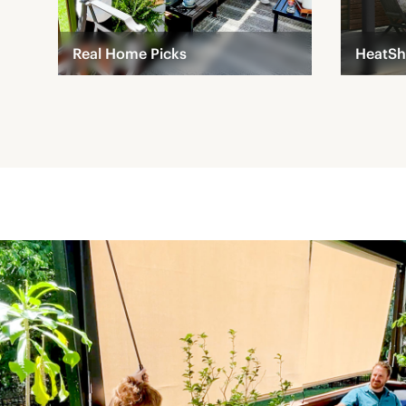
Real Home Picks
HeatSh