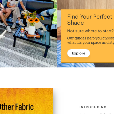
Find Your Perfect
Shade
Not sure where to start?
Our guides help you choos
what fits your space and st
Explore
INTRODUCING