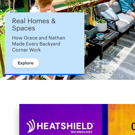
Real Homes &
Spaces
How Grace and Nathan
Made Every Backyard
Corner Work
Explore