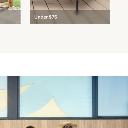
Under $75