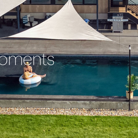
Moments