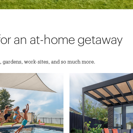
for an at-home getaway
s, gardens, work-sites, and so much more.