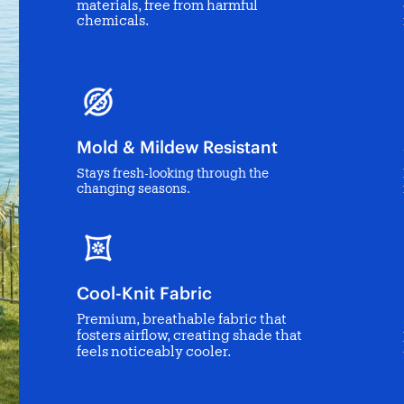
materials, free from harmful
chemicals.
Mold & Mildew Resistant
Stays fresh-looking through the
changing seasons.
Cool-Knit Fabric
Premium, breathable fabric that
fosters airflow, creating shade that
feels noticeably cooler.