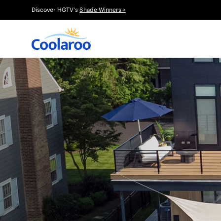
Discover HGTV's
Shade Winners >