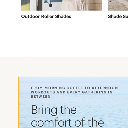
Outdoor Roller Shades
Shade Sa
FROM MORNING COFFEE TO AFTERNOON
WORKOUTS AND EVERY GATHERING IN
BETWEEN
Bring the
comfort of the