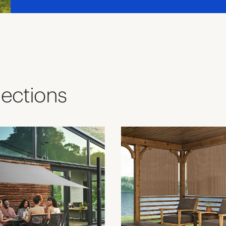
lections