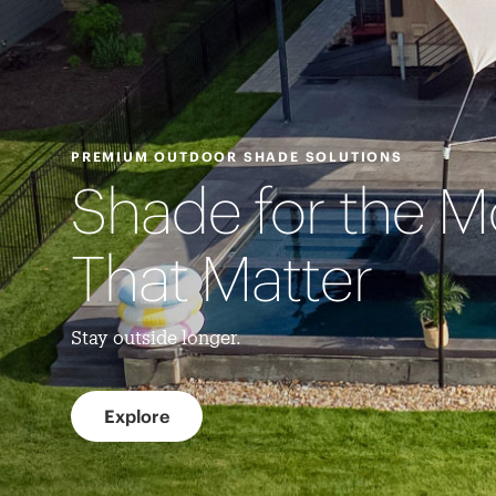
PREMIUM OUTDOOR SHADE SOLUTIONS
Shade for the 
That Matter
Stay outside longer.
Explore