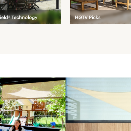
ield® Technology
HGTV Picks