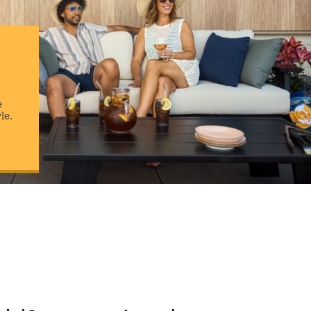
e
yle.