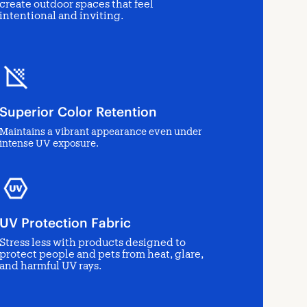
create outdoor spaces that feel
intentional and inviting.
Superior Color Retention
Maintains a vibrant appearance even under
intense UV exposure.
UV Protection Fabric
Stress less with products designed to
protect people and pets from heat, glare,
and harmful UV rays.