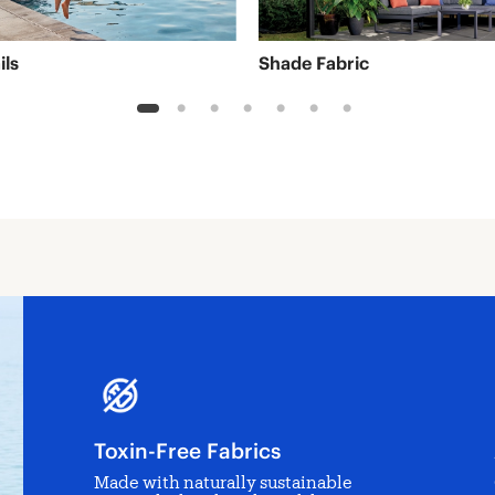
ils
Shade Fabric
1
2
3
4
5
6
7
Toxin-Free Fabrics
Made with naturally sustainable