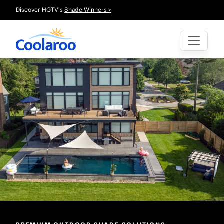
Discover HGTV's
Shade Winners >