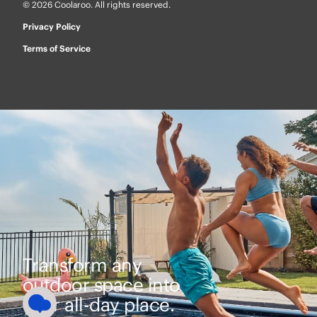
© 2026 Coolaroo. All rights reserved.
Privacy Policy
Terms of Service
Transform any
outdoor space into
your all-day place.