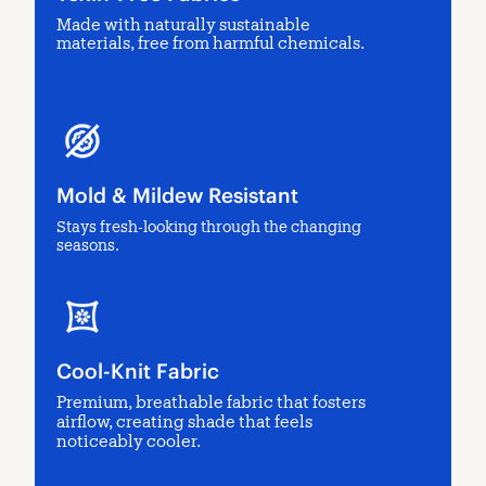
Made with naturally sustainable
materials, free from harmful chemicals.
Mold & Mildew Resistant
Stays fresh-looking through the changing
seasons.
Cool-Knit Fabric
Premium, breathable fabric that fosters
airflow, creating shade that feels
noticeably cooler.