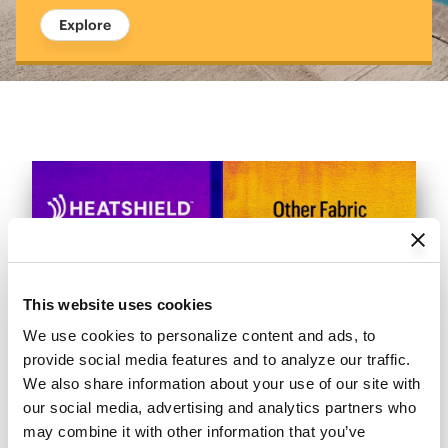
Explore
This website uses cookies
We use cookies to personalize content and ads, to 
provide social media features and to analyze our traffic. 
We also share information about your use of our site with 
our social media, advertising and analytics partners who 
may combine it with other information that you’ve 