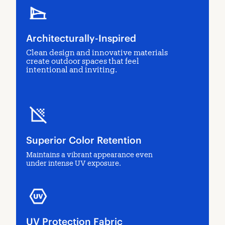
Architecturally-Inspired
Clean design and innovative materials
create outdoor spaces that feel
intentional and inviting.
Superior Color Retention
Maintains a vibrant appearance even
under intense UV exposure.
UV Protection Fabric