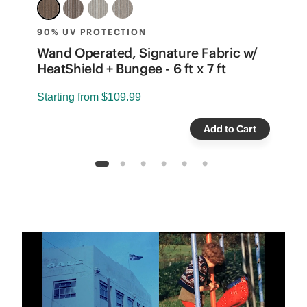
90% UV PROTECTION
8
e
Wand Operated, Signature Fabric w/
W
HeatShield + Bungee - 6 ft x 7 ft
B
Starting from
$109.99
S
Add to Cart
1
2
3
4
5
6