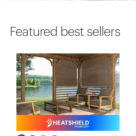
Featured best sellers