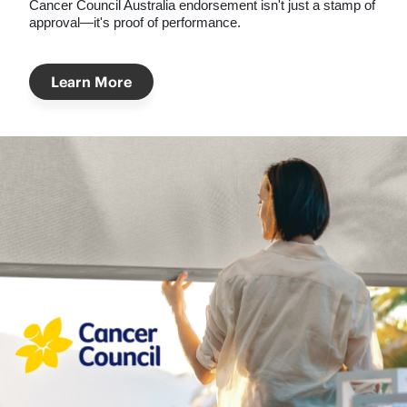
Cancer Council Australia
endorsement isn't just a stamp of
approval—it's proof of performance.
Learn More