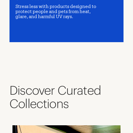
Stress less with products designed to
protect people and pets from heat,
glare, and harmful UV rays.
Discover Curated
Collections