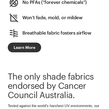
No PFAs (“forever chemicals”)
Won’t fade, mold, or mildew
Breathable fabric fosters airflow
Learn More
The only shade fabrics
endorsed by Cancer
Council Australia.
Tested against the world’s harshest UV environments, our