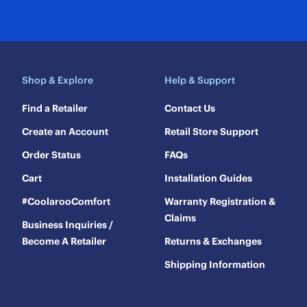
Shop & Explore
Help & Support
Find a Retailer
Contact Us
Create an Account
Retail Store Support
Order Status
FAQs
Cart
Installation Guides
#CoolarooComfort
Warranty Registration &
Claims
Business Inquiries /
Become A Retailer
Returns & Exchanges
Shipping Information