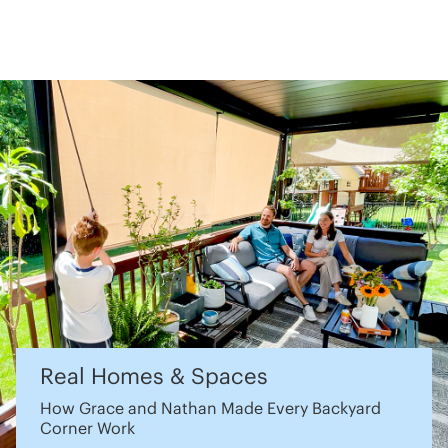
Real Homes & Spaces
How Grace and Nathan Made Every Backyard
Corner Work