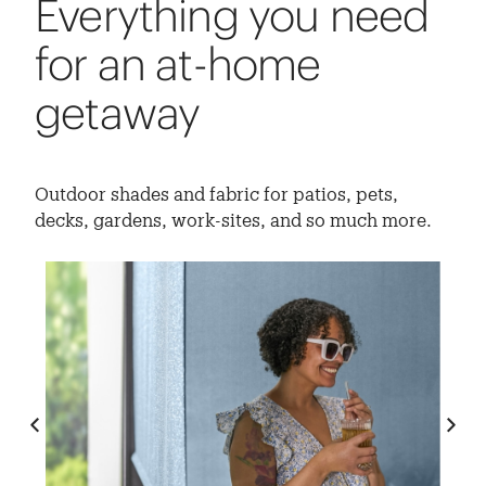
Everything you need
for an at-home
getaway
Outdoor shades and fabric for patios, pets,
decks, gardens, work-sites, and so much more.