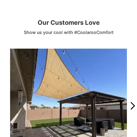
Our Customers Love
Show us your cool with #CoolarooComfort
Media Carousel
Carousel with product photos. Use the previous and next buttons to