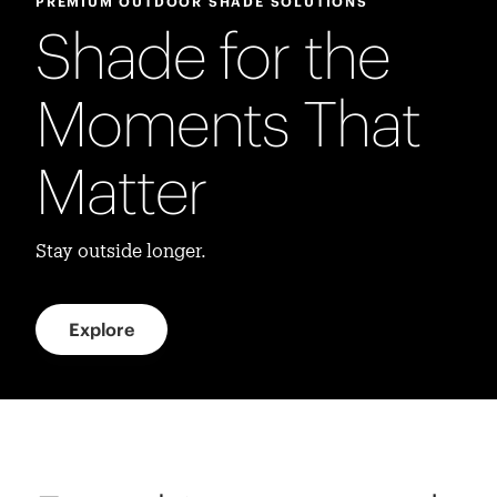
PREMIUM OUTDOOR SHADE SOLUTIONS
Shade for the
Moments That
Matter
Stay outside longer.
Explore