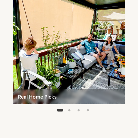
Real Home Picks
1
2
3
4