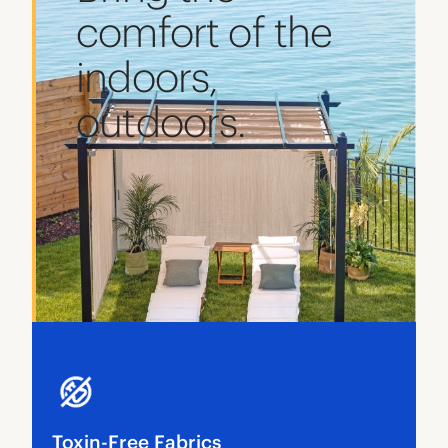
comfort of the
indoors,
outdoors.
Toxin-Free Fabrics