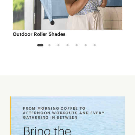
Outdoor Roller Shades
Sh
1
2
3
4
5
6
7
FROM MORNING COFFEE TO
AFTERNOON WORKOUTS AND EVERY
GATHERING IN BETWEEN
Bring the