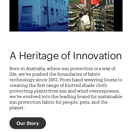
A Heritage of Innovation
Born in Australia, where sun protection is a way of
life, we've pushed the boundaries of fabric
technology since 1951. From hand-weaving looms to
creating the first range of knitted shade cloth
protecting plants from sun and wind overexposure,
we've evolved into the leading brand for sustainable
sun protection fabric
for people, pets, and the
planet.
Our Story