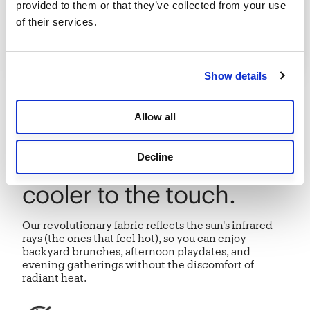
provided to them or that they’ve collected from your use 
of their services.
Show details
INTRODUCING
Allow all
HeatShield® protection
Decline
that feels up to 15°F
cooler to the touch.
Our revolutionary fabric reflects the sun's infrared
rays (the ones that feel hot), so you can enjoy
backyard brunches, afternoon playdates, and
evening gatherings without the discomfort of
radiant heat.