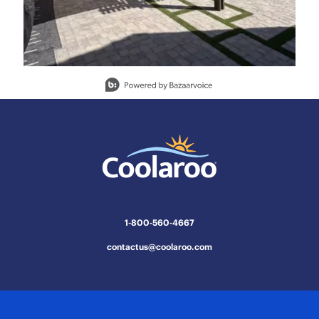
Slidepanel 1 of 15, Showing items 1 to 1 of 15.
1-800-560-4667
contactus@coolaroo.com