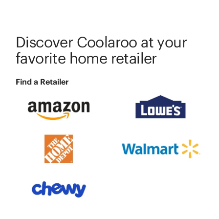
Discover Coolaroo at your
favorite home retailer
Find a Retailer