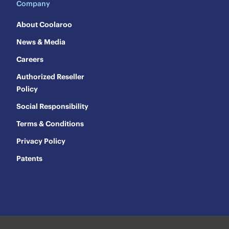
Company
About Coolaroo
News & Media
Careers
Authorized Reseller
Policy
Social Responsibility
Terms & Conditions
Privacy Policy
Patents