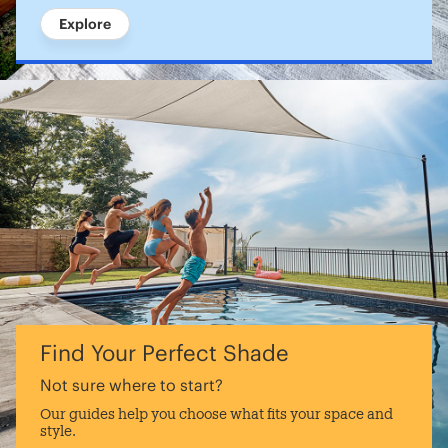
Explore
Find Your Perfect Shade
Not sure where to start?
Our guides help you choose what fits your space and
style.