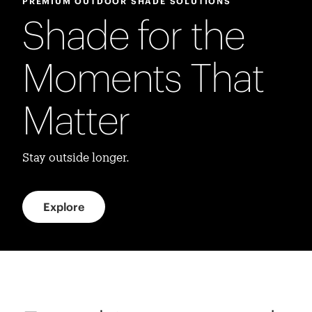
PREMIUM OUTDOOR SHADE SOLUTIONS
Shade for the
Moments That
Matter
Stay outside longer.
Explore