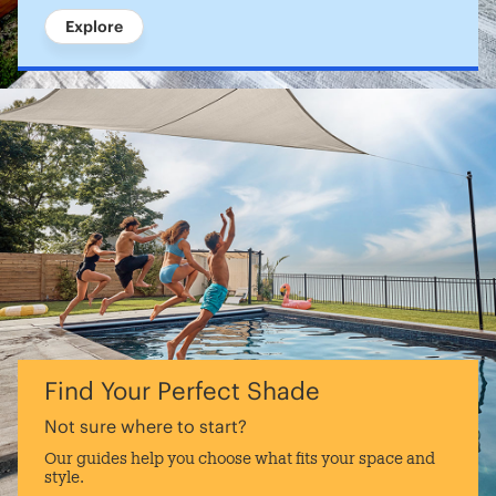
Explore
Find Your Perfect Shade
Not sure where to start?
Our guides help you choose what fits your space and
style.