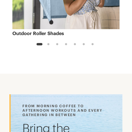
Outdoor Roller Shades
Sh
1
2
3
4
5
6
7
FROM MORNING COFFEE TO
AFTERNOON WORKOUTS AND EVERY
GATHERING IN BETWEEN
Bring the