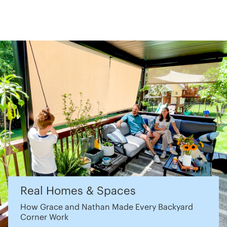
Real Homes & Spaces
How Grace and Nathan Made Every Backyard
Corner Work