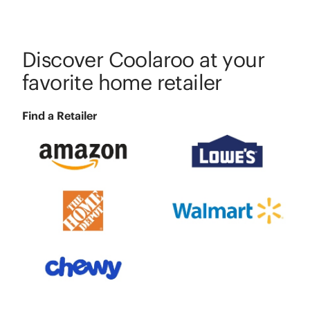
Discover Coolaroo at your
favorite home retailer
Find a Retailer