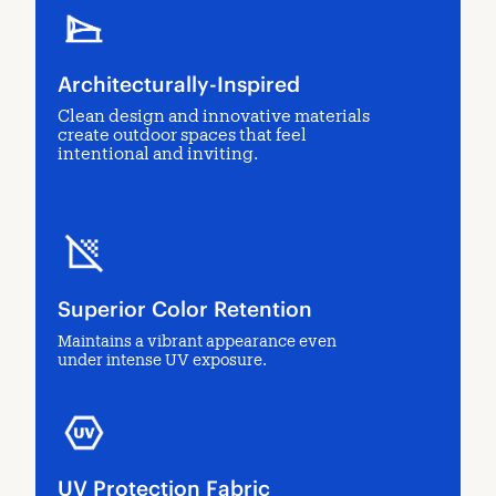
Architecturally-Inspired
Clean design and innovative materials
create outdoor spaces that feel
intentional and inviting.
Superior Color Retention
Maintains a vibrant appearance even
under intense UV exposure.
UV Protection Fabric