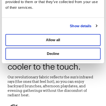
provided to them or that they’ve collected from your use 
of their services.
Show details
INTRODUCING
Allow all
HeatShield® protection
Decline
that feels up to 15°F
cooler to the touch.
Our revolutionary fabric reflects the sun's infrared
rays (the ones that feel hot), so you can enjoy
backyard brunches, afternoon playdates, and
evening gatherings without the discomfort of
radiant heat.