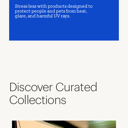
Stress less with products designed to
protect people and pets from heat,
glare, and harmful UV rays.
Discover Curated
Collections