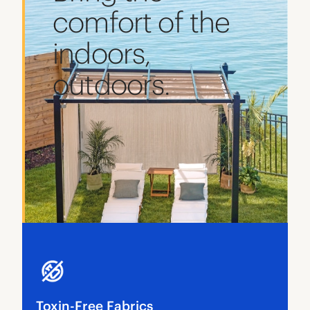
comfort of the
indoors,
outdoors.
Toxin-Free Fabrics