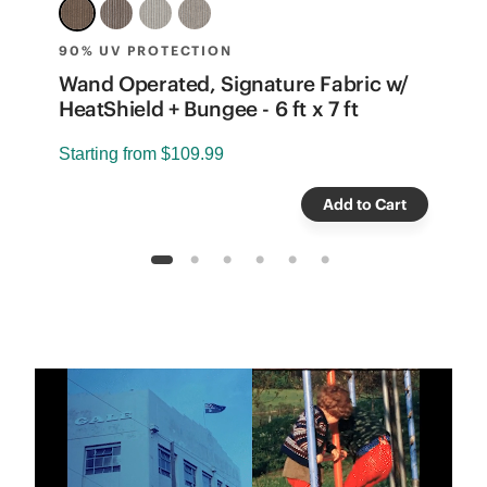
90% UV PROTECTION
8
e
Wand Operated, Signature Fabric w/
W
HeatShield + Bungee - 6 ft x 7 ft
B
Starting from
$109.99
S
Add to Cart
1
2
3
4
5
6