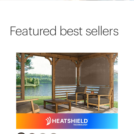
Featured best sellers