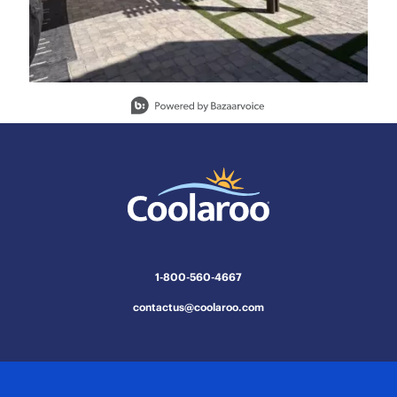
Slidepanel 1 of 15, Showing items 1 to 1 of 15.
1-800-560-4667
contactus@coolaroo.com