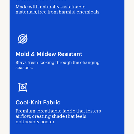
Made with naturally sustainable
materials, free from harmful chemicals.
Mold & Mildew Resistant
Stays fresh-looking through the changing
seasons.
Cool-Knit Fabric
Premium, breathable fabric that fosters
airflow, creating shade that feels
noticeably cooler.