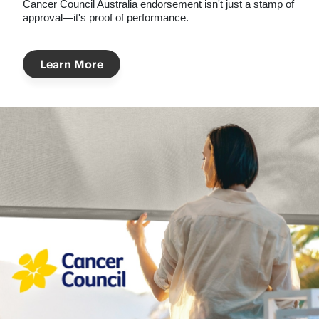
Cancer Council Australia
endorsement isn't just a stamp of
approval—it's proof of performance.
Learn More