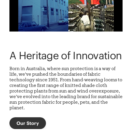
A Heritage of Innovation
Born in Australia, where sun protection is a way of
life, we've pushed the boundaries of fabric
technology since 1951. From hand-weaving looms to
creating the first range of knitted shade cloth
protecting plants from sun and wind overexposure,
we've evolved into the leading brand for sustainable
sun protection fabric
for people, pets, and the
planet.
Our Story