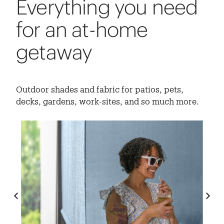
Everything you need
for an at-home
getaway
Outdoor shades and fabric for patios, pets,
decks, gardens, work-sites, and so much more.