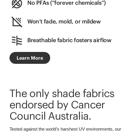
No PFAs (“forever chemicals”)
Won’t fade, mold, or mildew
Breathable fabric fosters airflow
Learn More
The only shade fabrics
endorsed by Cancer
Council Australia.
Tested against the world’s harshest UV environments, our