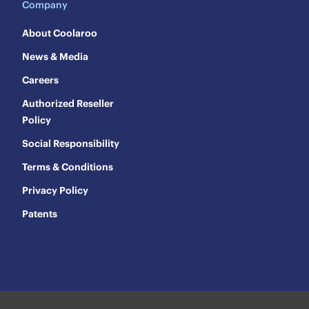
Company
About Coolaroo
News & Media
Careers
Authorized Reseller
Policy
Social Responsibility
Terms & Conditions
Privacy Policy
Patents