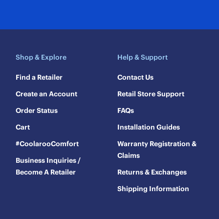
Shop & Explore
Help & Support
Find a Retailer
Contact Us
Create an Account
Retail Store Support
Order Status
FAQs
Cart
Installation Guides
#CoolarooComfort
Warranty Registration &
Claims
Business Inquiries /
Become A Retailer
Returns & Exchanges
Shipping Information