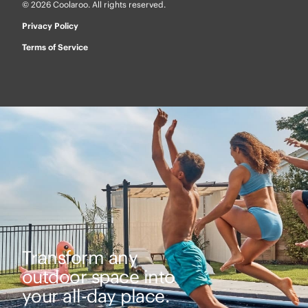
© 2026 Coolaroo. All rights reserved.
Privacy Policy
Terms of Service
Transform any
outdoor space into
your all-day place.