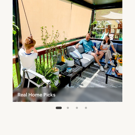
Real Home Picks
1
2
3
4