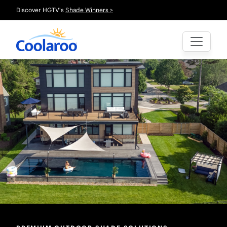
Discover HGTV's
Shade Winners >