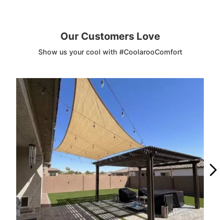
Our Customers Love
Show us your cool with #CoolarooComfort
Media Carousel
Carousel with product photos. Use the previous and next buttons to