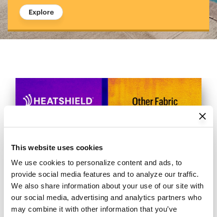
Explore
This website uses cookies
We use cookies to personalize content and ads, to 
provide social media features and to analyze our traffic. 
We also share information about your use of our site with 
our social media, advertising and analytics partners who 
may combine it with other information that you’ve 